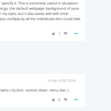
cify it. This is extremely useful in situations
things, the default webpage background of pure
 on my eyes, but it also works well with most
you multiply by all the individuals who could take
1
15 Mar 2015, 02:42
tains x button, restore down, menu bar...)
0