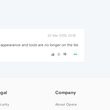
22 Mar 2015, 22:18
d appearance and tools are no longer on the list.
0
egal
Company
curity
About Opera