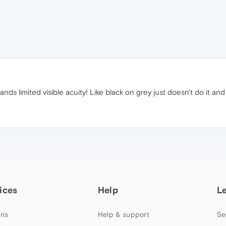
nds limited visible acuity! Like black on grey just doesn't do it an
ices
Help
L
ns
Help & support
Se