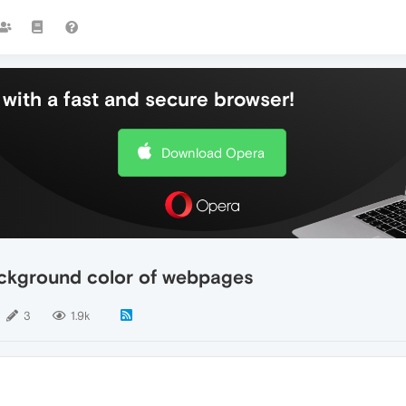
with a fast and secure browser!
Download Opera
ackground color of webpages
3
1.9k