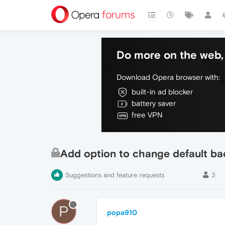
Do more on the web, 
Download Opera browser with:
built-in ad blocker
battery saver
free VPN
Add option to change default b
Suggestions and feature requests
3
P
popa910