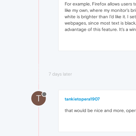
For example, Firefox allows users 
like my own, where my monitor's b
white is brighter than I'd like it. I
webpages, since most text is black. 
advantage of this feature. It's a wi
7 days later
T
tankietopera1907
that would be nice and more, opera 