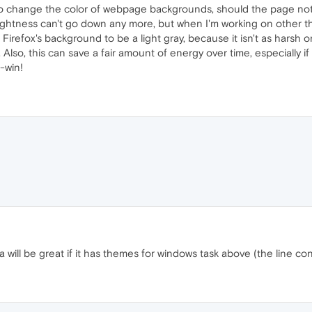
to change the color of webpage backgrounds, should the page not spe
rightness can't go down any more, but when I'm working on other 
 set Firefox's background to be a light gray, because it isn't as harsh
Also, this can save a fair amount of energy over time, especially if 
n-win!
will be great if it has themes for windows task above (the line con