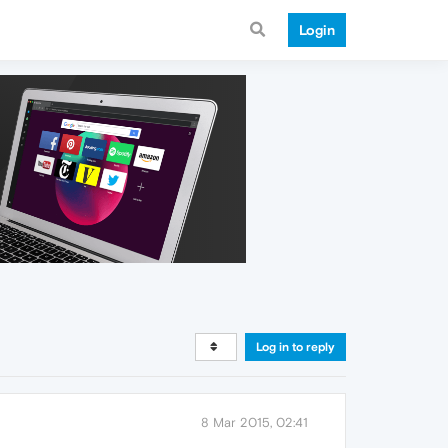
Login
Log in to reply
8 Mar 2015, 02:41