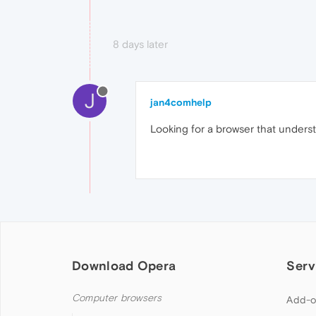
8 days later
J
jan4comhelp
Looking for a browser that understa
Download Opera
Serv
Computer browsers
Add-o