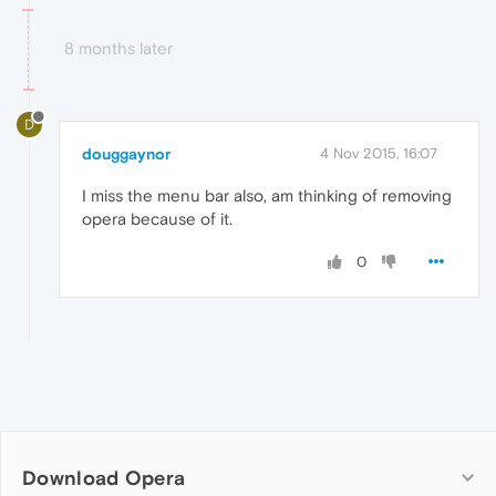
8 months later
D
douggaynor
4 Nov 2015, 16:07
I miss the menu bar also, am thinking of removing
opera because of it.
0
Download Opera