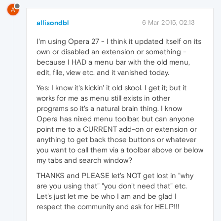
A
allisondbl
6 Mar 2015, 02:13
I'm using Opera 27 - I think it updated itself on its
own or disabled an extension or something -
because I HAD a menu bar with the old menu,
edit, file, view etc. and it vanished today.
Yes: I know it's kickin' it old skool. I get it; but it
works for me as menu still exists in other
programs so it's a natural brain thing. I know
Opera has nixed menu toolbar, but can anyone
point me to a CURRENT add-on or extension or
anything to get back those buttons or whatever
you want to call them via a toolbar above or below
my tabs and search window?
THANKS and PLEASE let's NOT get lost in "why
are you using that" "you don't need that" etc.
Let's just let me be who I am and be glad I
respect the community and ask for HELP!!!