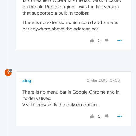
12.x or earlier? Opera 12 - the last version based
on the old Presto engine - was the last version
that supported a built-in toolbar.
There is no extension which could add a menu
bar anywhere above the address bar.
0
S
stng
6 Mar 2015, 07:53
There is no menu bar in Google Chrome and in
its derivatives.
Vivaldi browser is the only exception.
0