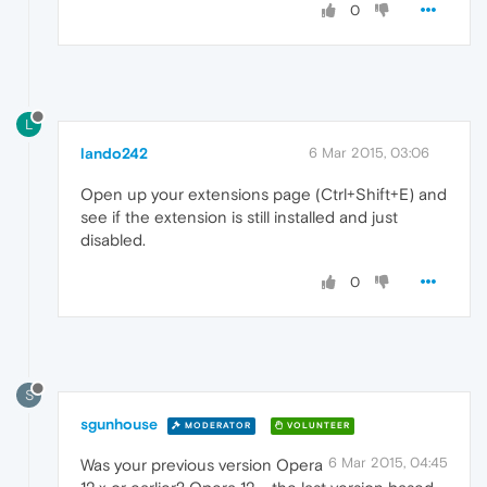
0
L
lando242
6 Mar 2015, 03:06
Open up your extensions page (Ctrl+Shift+E) and
see if the extension is still installed and just
disabled.
0
S
sgunhouse
MODERATOR
VOLUNTEER
6 Mar 2015, 04:45
Was your previous version Opera