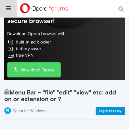
Do more on the web, with a fast and
secure browser!
Download Opera browser with:
built-in ad blocker
battery saver
free VPN
Download Opera
Menu Bar - "file" "edit" "view" etc: add
on or extension or ?
Opera for Windows
Log in to reply