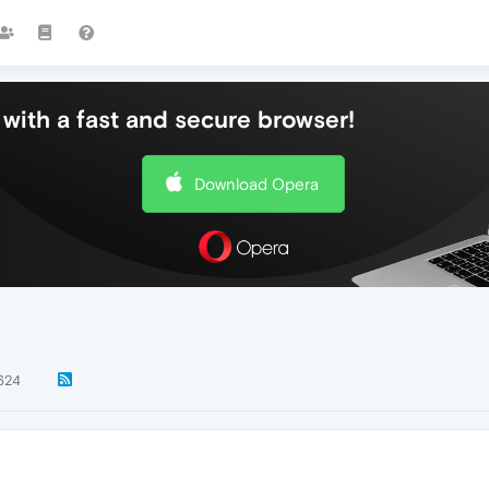
with a fast and secure browser!
Download Opera
624