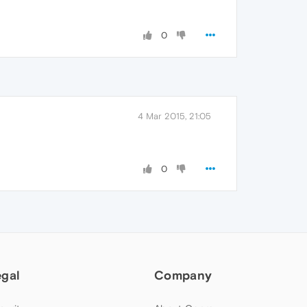
0
4 Mar 2015, 21:05
0
egal
Company