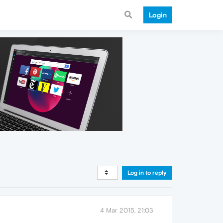
Login
Log in to reply
4 Mar 2015, 21:03