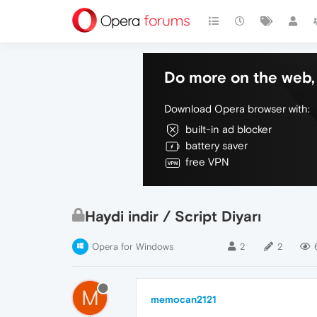
Do more on the web, 
Download Opera browser with:
built-in ad blocker
battery saver
free VPN
Haydi indir / Script Diyarı
Opera for Windows
2
2
M
memocan2121