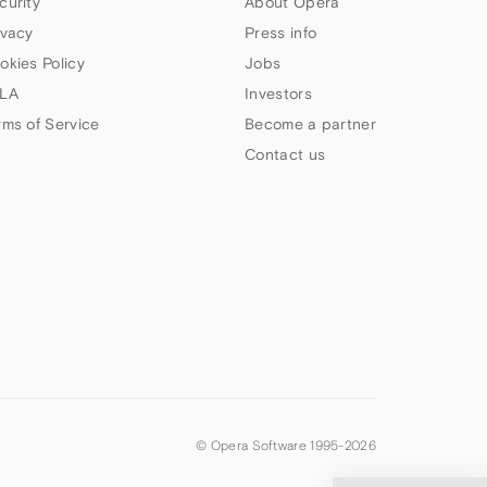
curity
About Opera
ivacy
Press info
okies Policy
Jobs
LA
Investors
rms of Service
Become a partner
Contact us
© Opera Software 1995-
2026