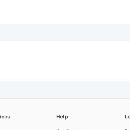
ices
Help
L