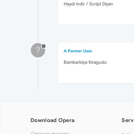
Haydi indir / Script Diyarı
?
A Former User
Bambarbiya Kiragudu
Download Opera
Serv
Computer browsers