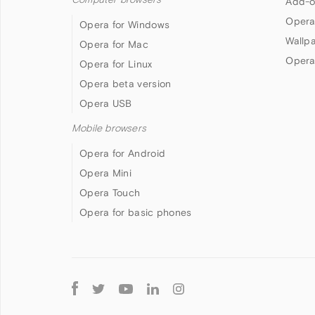
Add-o
Opera
Opera for Windows
Wallp
Opera for Mac
Opera
Opera for Linux
Opera beta version
Opera USB
Mobile browsers
Opera for Android
Opera Mini
Opera Touch
Opera for basic phones
Follow
Opera