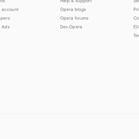
ns
Help & support
Se
 account
Opera blogs
Pr
apers
Opera forums
Co
 Ads
Dev.Opera
EU
Te