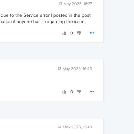
13 May 2025, 16:27
ue to the Service error I posted in the post.
ation if anyone has it regarding the issue.
0
13 May 2025, 16:40
0
14 May 2025, 16:48