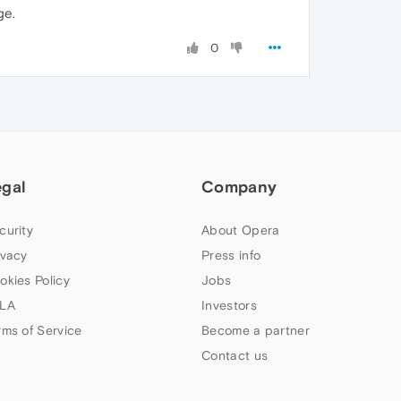
ge.
0
egal
Company
curity
About Opera
ivacy
Press info
okies Policy
Jobs
LA
Investors
rms of Service
Become a partner
Contact us