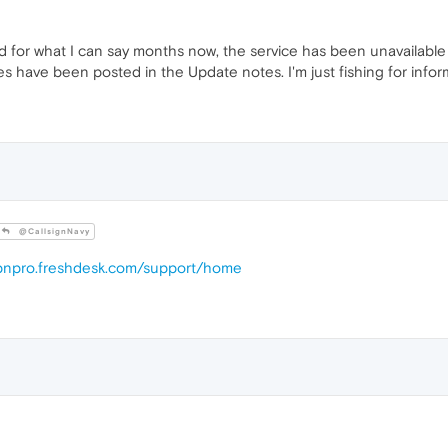
 for what I can say months now, the service has been unavailable d
s have been posted in the Update notes. I'm just fishing for inform
@CallsignNavy
vpnpro.freshdesk.com/support/home