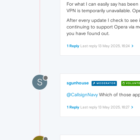
For what I can easily say has been
VPN is temporarily unavailable. Ope
After every update I check to see i
continuing to support Opera via m
you have found out.
1 Reply
Last reply
13 May 2025, 16:24
S
sgunhouse
MODERATOR
VOLUNTE
@CallsignNavy
Which of those apply
1 Reply
Last reply
13 May 2025, 16:27