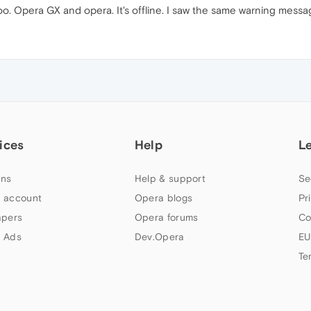
o. Opera GX and opera. It's offline. I saw the same warning messa
ices
Help
L
ns
Help & support
Se
 account
Opera blogs
Pr
apers
Opera forums
Co
 Ads
Dev.Opera
EU
Te