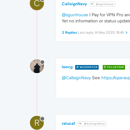
C
CallsignNavy
@sgunhouse
@sgunhouse
I Pay for VPN Pro and
Yet no information or status update
2 Replies
Last reply
14 May 2025, 16:48
leocg
MODERATOR
VOLUNTEER
@CallsignNavy
See
https://opera
R
raluca1
@CallsignNavy