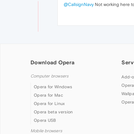
@CallsignNavy
Not working here to
Download Opera
Serv
Computer browsers
Add-o
Opera
Opera for Windows
Wallp
Opera for Mac
Opera
Opera for Linux
Opera beta version
Opera USB
Mobile browsers