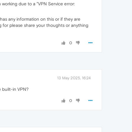
 working due to a "VPN Service error:
has any information on this or if they are
g for please share your thoughts or anything
0
13 May 2025, 16:24
e built-in VPN?
0