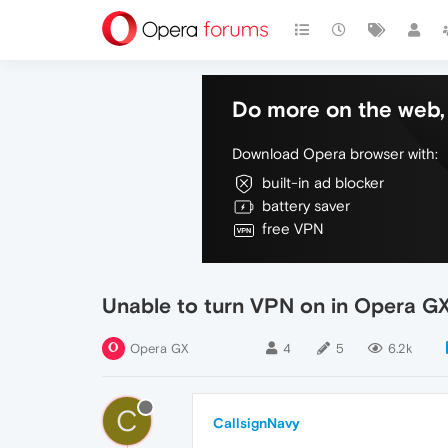
Do more on the web, 
Download Opera browser with:
built-in ad blocker
battery saver
free VPN
Unable to turn VPN on in Opera G
Opera GX
4
5
6.2k
C
CallsignNavy