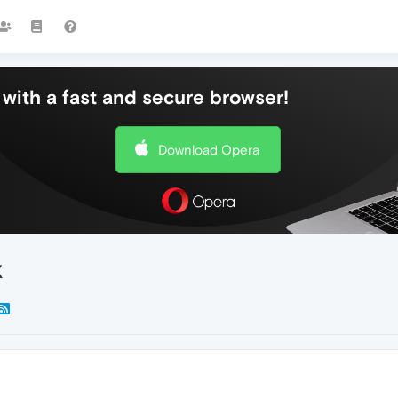
with a fast and secure browser!
Download Opera
X