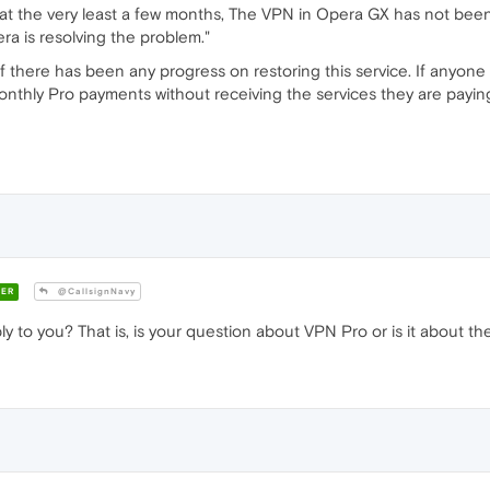
 at the very least a few months, The VPN in Opera GX has not been
ra is resolving the problem."
f there has been any progress on restoring this service. If anyone 
onthly Pro payments without receiving the services they are payin
ER
@CallsignNavy
 to you? That is, is your question about VPN Pro or is it about th