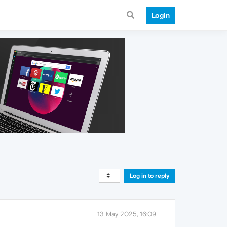
Login
Log in to reply
13 May 2025, 16:09