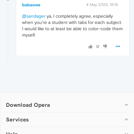
babaowe
4 May 2025, 18:15
@sandager
ya, I completely agree, especially
when you're a student with tabs for each subject.
I would like to at least be able to color-code them
myself.
0
Download Opera
Computer browsers
Services
Opera for Windows
Add-ons