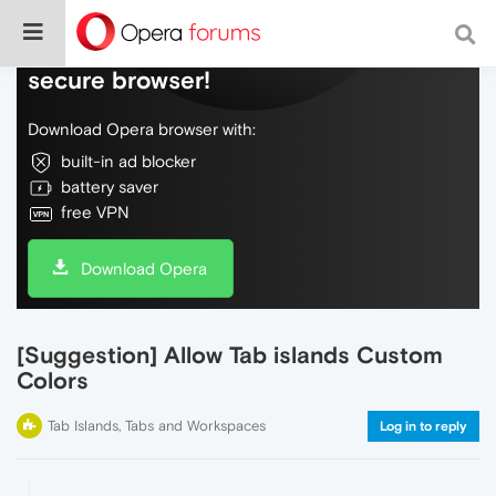
Do more on the web, with a fast and
secure browser!
Download Opera browser with:
built-in ad blocker
battery saver
free VPN
Download Opera
[Suggestion] Allow Tab islands Custom
Colors
Tab Islands, Tabs and Workspaces
Log in to reply