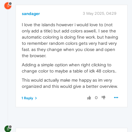
S
sandager
3 May 2025, 04:29
I love the islands however i would love to (not
only add a title) but add colors aswell.. I see the
automatic coloring is doing fine work. but having
to remember random colors gets very hard very
fast. as they change when you close and open
the browser.
Adding a simple option when right clicking to
change color to maybe a table of idk 48 colors..
This would actually make me happy as im very
organized and this would give a better overview.
0
1 Reply
B