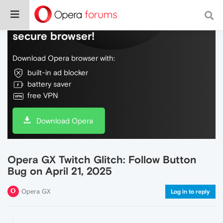
Do more on the web, with a fast and
secure browser!
Download Opera browser with:
built-in ad blocker
battery saver
free VPN
Download Opera
Opera GX Twitch Glitch: Follow Button
Bug on April 21, 2025
Opera GX
Log in to reply