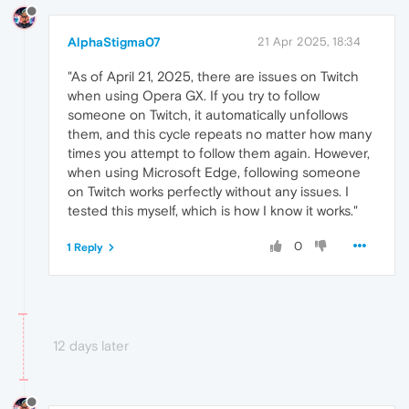
AlphaStigma07
21 Apr 2025, 18:34
"As of April 21, 2025, there are issues on Twitch
when using Opera GX. If you try to follow
someone on Twitch, it automatically unfollows
them, and this cycle repeats no matter how many
times you attempt to follow them again. However,
when using Microsoft Edge, following someone
on Twitch works perfectly without any issues. I
tested this myself, which is how I know it works."
0
1 Reply
12 days later