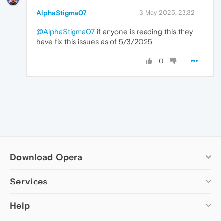
AlphaStigma07
3 May 2025, 23:32
@AlphaStigma07
if anyone is reading this they
have fix this issues as of 5/3/2025
0
Download Opera
Computer browsers
Services
Opera for Windows
Help
Add-ons
Opera for Mac
Opera account
Opera for Linux