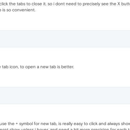
lick the tabs to close it. so i dont need to precisely see the X but
b is so convenient.
 tab icon, to open a new tab is better.
se the + symbol for new tab, is really easy to click and always shows 
snt show unless i hover, and need a bit more precision for each tab