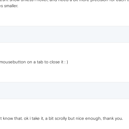
s smaller.
ousebutton on a tab to close it : )
t know that. ok i take it, a bit scrolly but nice enough, thank you.