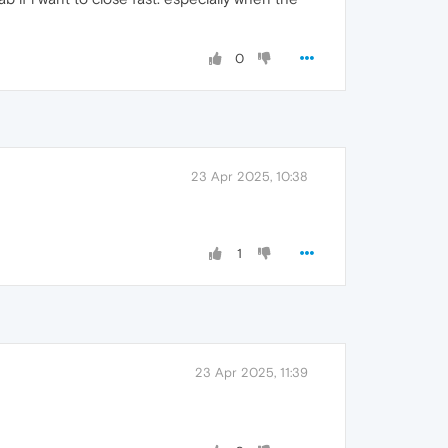
0
23 Apr 2025, 10:38
1
23 Apr 2025, 11:39