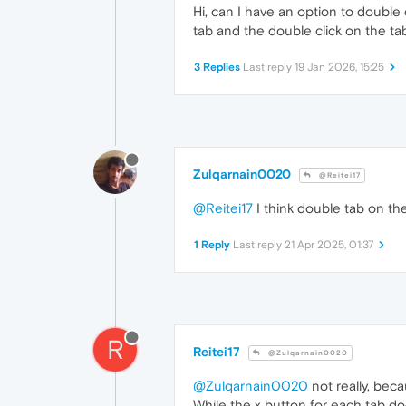
Hi, can I have an option to double c
tab and the double click on the ta
3 Replies
Last reply
19 Jan 2026, 15:25
Zulqarnain0020
@Reitei17
@Reitei17
I think double tab on the
1 Reply
Last reply
21 Apr 2025, 01:37
R
Reitei17
@Zulqarnain0020
@Zulqarnain0020
not really, becau
While the x button for each tab doe