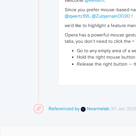
Welcome
@Reitei17
,
Since you prefer mouse-based nav
@qwertz155
,
@Zulqarnain0020
!
we’d like to highlight a feature m
Opera has a powerful mouse gestur
tabs, you don’t need to click the × 
Go to any empty area of a we
Hold the right mouse button 
Release the right button — the
Referenced by
30 Jan 202
Nearmelab