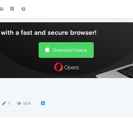
with a fast and secure browser!
Download Opera
7
19.7k