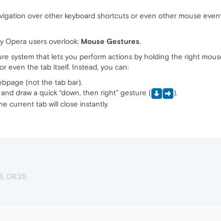
igation over other keyboard shortcuts or even other mouse eve
any Opera users overlook:
Mouse Gestures
.
e system that lets you perform actions by holding the right mouse
or even the tab itself. Instead, you can:
bpage (not the tab bar).
and draw a quick “down, then right” gesture (
️).
 current tab will close instantly.
6, 08:25