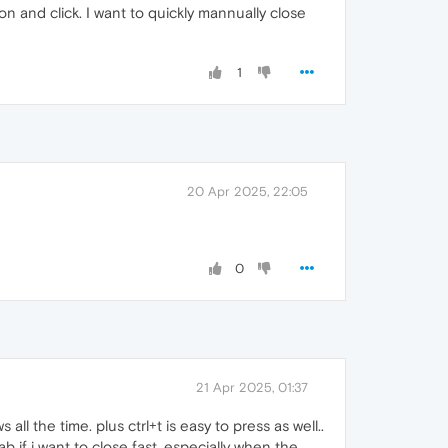
ton and click. I want to quickly mannually close
1
20 Apr 2025, 22:05
0
21 Apr 2025, 01:37
all the time. plus ctrl+t is easy to press as well..
 if i want to close fast. especially when the