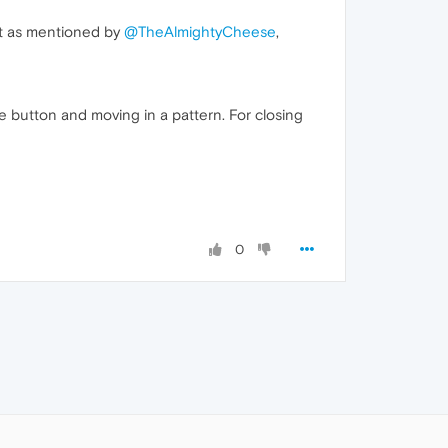
nt as mentioned by
@TheAlmightyCheese
,
 button and moving in a pattern. For closing
0