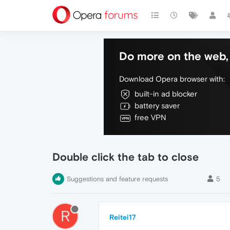
Do more on the web, 
Download Opera browser with:
built-in ad blocker
battery saver
free VPN
Double click the tab to close
Suggestions and feature requests
5
R
Reitei17