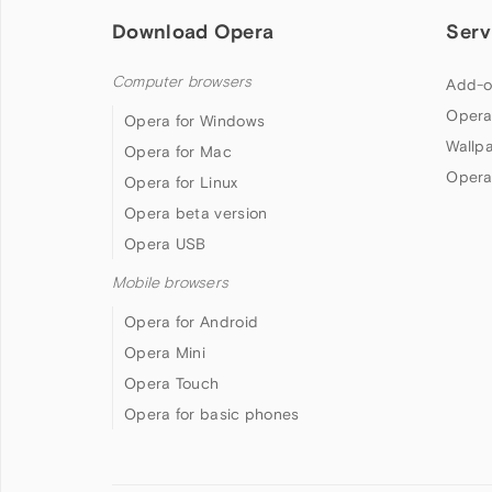
Download Opera
Serv
Computer browsers
Add-o
Opera
Opera for Windows
Wallp
Opera for Mac
Opera
Opera for Linux
Opera beta version
Opera USB
Mobile browsers
Opera for Android
Opera Mini
Opera Touch
Opera for basic phones