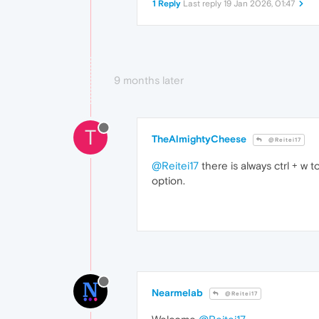
1 Reply
Last reply
19 Jan 2026, 01:47
9 months later
T
TheAlmightyCheese
@Reitei17
@Reitei17
there is always ctrl + w t
option.
Nearmelab
@Reitei17