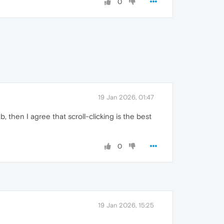
0
19 Jan 2026, 01:47
b, then I agree that scroll-clicking is the best
0
19 Jan 2026, 15:25