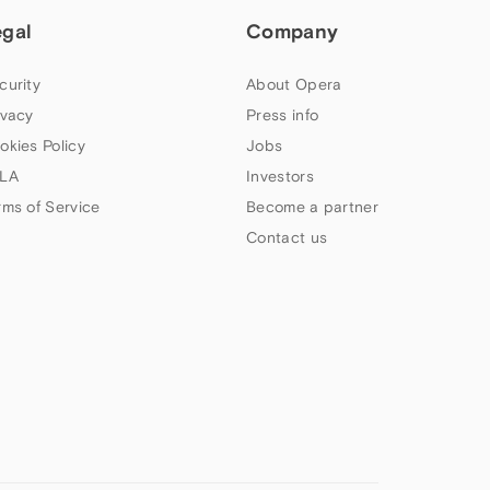
egal
Company
curity
About Opera
ivacy
Press info
okies Policy
Jobs
LA
Investors
rms of Service
Become a partner
Contact us