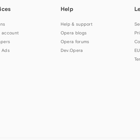
ices
Help
L
ns
Help & support
Se
 account
Opera blogs
Pr
apers
Opera forums
Co
 Ads
Dev.Opera
EU
Te