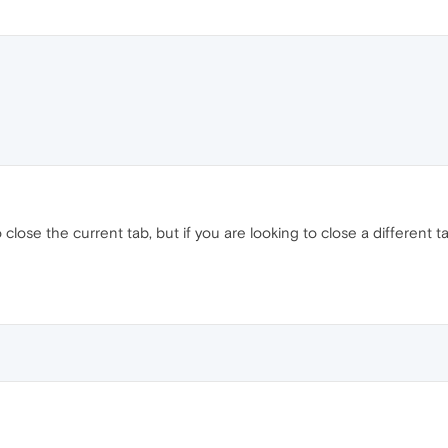
o close the current tab, but if you are looking to close a different ta