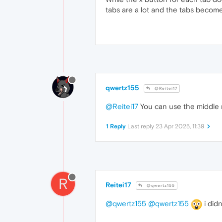
tabs are a lot and the tabs become
qwertz155
@Reitei17
@Reitei17
You can use the middle m
1 Reply
Last reply
23 Apr 2025, 11:39
R
Reitei17
@qwertz155
@qwertz155
@qwertz155
i didn