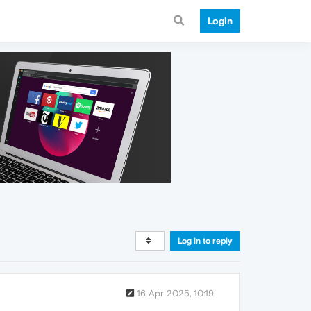
Login
Log in to reply
16 Apr 2025, 10:19