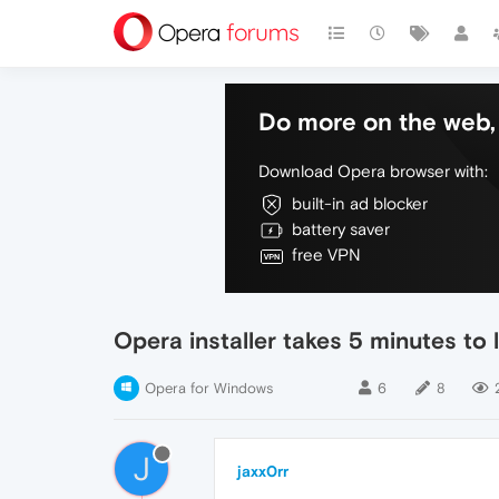
Do more on the web, 
Download Opera browser with:
built-in ad blocker
battery saver
free VPN
Opera installer takes 5 minutes to
Opera for Windows
6
8
J
jaxx0rr