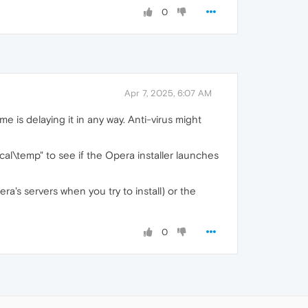
0
Apr 7, 2025, 6:07 AM
e is delaying it in any way. Anti-virus might
l\temp" to see if the Opera installer launches
pera's servers when you try to install) or the
0