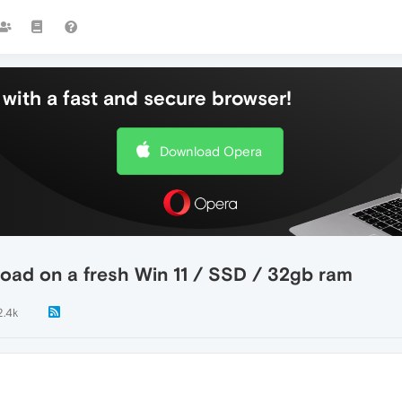
with a fast and secure browser!
Download Opera
 load on a fresh Win 11 / SSD / 32gb ram
2.4k