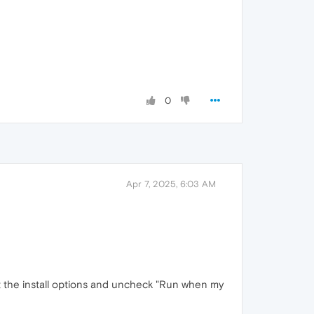
0
Apr 7, 2025, 6:03 AM
just the install options and uncheck "Run when my