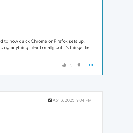
ared to how quick Chrome or Firefox sets up.
 anything intentionally, but it’s things like
0
Apr 6, 2025, 9:04 PM