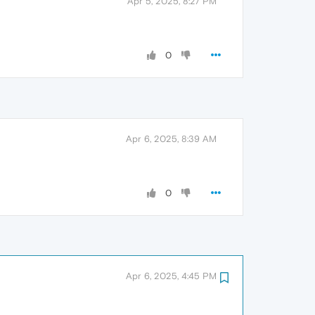
Apr 5, 2025, 8:27 PM
0
Apr 6, 2025, 8:39 AM
0
Apr 6, 2025, 4:45 PM