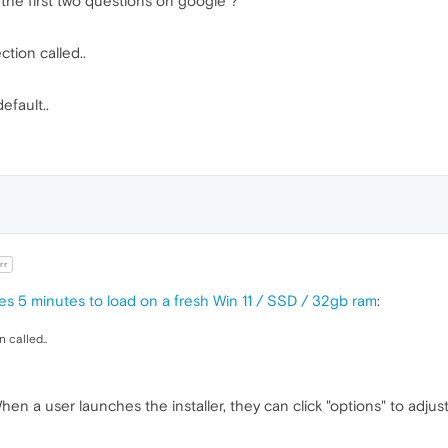
the first two questions on google ?
ction called..
efault..
rr
kes 5 minutes to load on a fresh Win 11 / SSD / 32gb ram
:
n called..
. When a user launches the installer, they can click "options" to ad