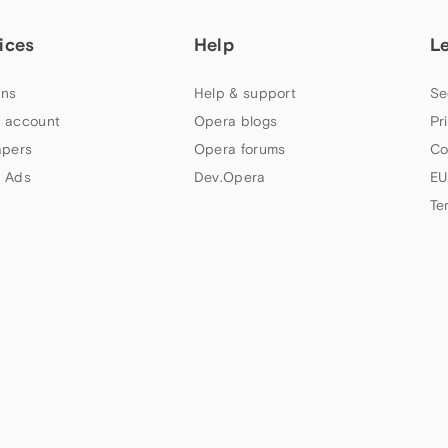
ices
Help
L
ns
Help & support
Se
 account
Opera blogs
Pr
apers
Opera forums
Co
 Ads
Dev.Opera
EU
Te