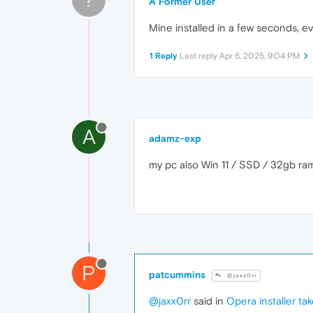
A Former User
Mine installed in a few seconds, ev
1 Reply
Last reply
Apr 6, 2025, 9:04 PM
A
adamz-exp
my pc also Win 11 / SSD / 32gb ram
P
patcummins
@jaxx0rr
@jaxx0rr
said in
Opera installer ta