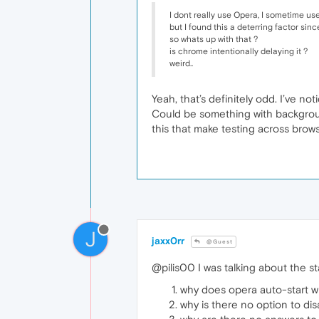
I dont really use Opera, I sometime use
but I found this a deterring factor sinc
so whats up with that ?
is chrome intentionally delaying it ?
weird..
Yeah, that’s definitely odd. I’ve n
Could be something with background
this that make testing across brow
J
jaxx0rr
@Guest
@pilis00 I was talking about the star
why does opera auto-start w
why is there no option to disa