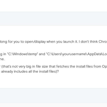
 long for you to open/display when you launch it. I don't think Chrom
ng in "C:\Windows\temp" and "C:\Users\yourusername\AppData\Loca
ne.
(that's not very big in file size that fetches the install files from O
t already includes all the install files)?