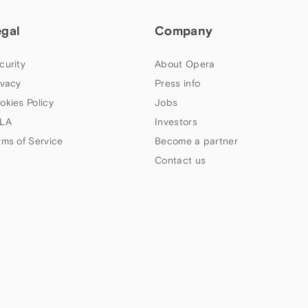
egal
Company
curity
About Opera
ivacy
Press info
okies Policy
Jobs
LA
Investors
rms of Service
Become a partner
Contact us