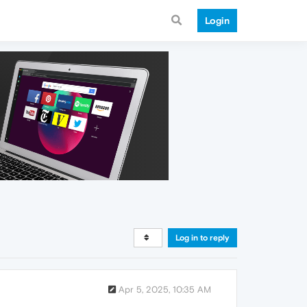
Login
Log in to reply
Apr 5, 2025, 10:35 AM