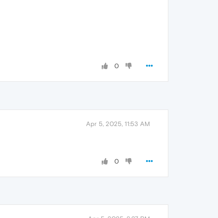
0
Apr 5, 2025, 11:53 AM
0