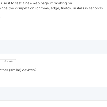
 use it to test a new web page im working on..
since the competition (chrome, edge, firefox) installs in seconds...
?
@jaxx0rr
her (similar) devices?