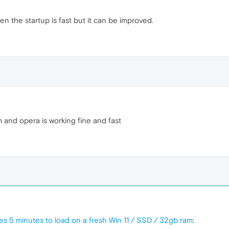
en the startup is fast but it can be improved.
 and opera is working fine and fast
kes 5 minutes to load on a fresh Win 11 / SSD / 32gb ram
: