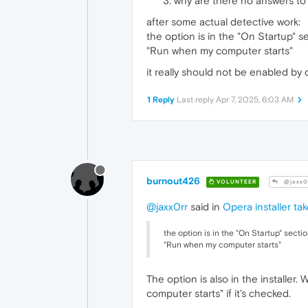
why are there no answers to 
after some actual detective work:
the option is in the "On Startup" se
"Run when my computer starts"
it really should not be enabled by d
1 Reply
Last reply
Apr 7, 2025, 6:03 AM
burnout426
VOLUNTEER
@jaxx0
@jaxx0rr
said in
Opera installer ta
the option is in the "On Startup" sectio
"Run when my computer starts"
The option is also in the installer
computer starts" if it's checked.