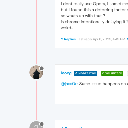
I dont really use Opera, I sometime
but I found this a deterring factor 
so whats up with that ?
is chrome intentionally delaying it 
weird..
2 Replies
Last reply
Apr 6, 2025, 4:45 PM
leocg
MODERATOR
VOLUNTEER
@jaxx0rr
Same issue happens on ot
?