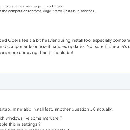
 it to test a new web page im working on..
e the competition (chrome, edge, firefox) installs in seconds...
oticed Opera feels a bit heavier during install too, especially comp
 components or how it handles updates. Not sure if Chrome’s doing
sers more annoying than it should be!
tup.. mine also install fast.. another question .. 3 actually:
ith windows like some malware ?
ble this in settings ?