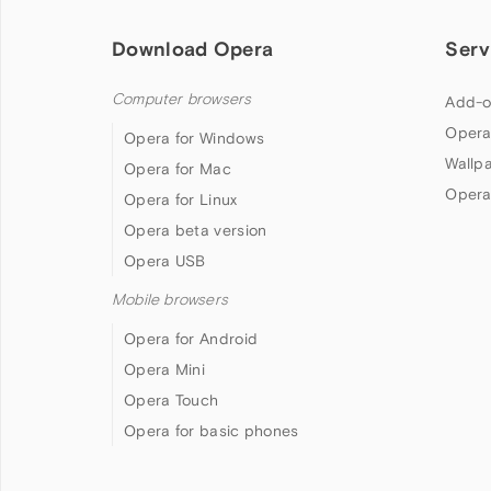
Download Opera
Serv
Computer browsers
Add-o
Opera
Opera for Windows
Wallp
Opera for Mac
Opera
Opera for Linux
Opera beta version
Opera USB
Mobile browsers
Opera for Android
Opera Mini
Opera Touch
Opera for basic phones