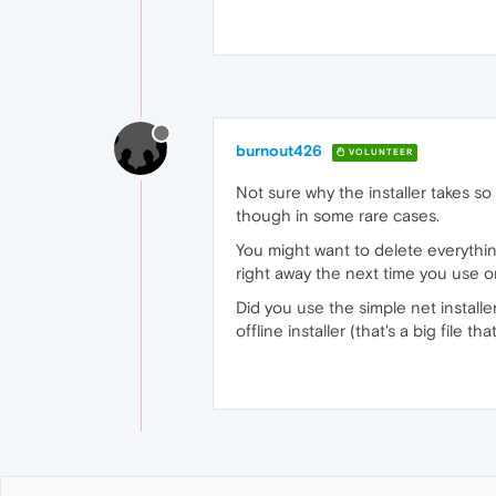
burnout426
VOLUNTEER
Not sure why the installer takes so
though in some rare cases.
You might want to delete everythi
right away the next time you use o
Did you use the simple net installer 
offline installer (that's a big file tha