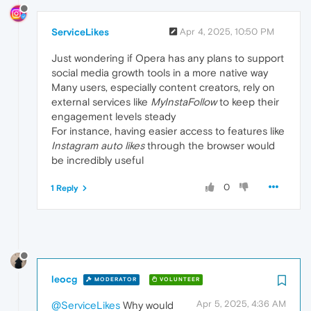
ServiceLikes
Apr 4, 2025, 10:50 PM
Just wondering if Opera has any plans to support
social media growth tools in a more native way
Many users, especially content creators, rely on
external services like
MyInstaFollow
to keep their
engagement levels steady
For instance, having easier access to features like
Instagram auto likes
through the browser would
be incredibly useful
0
1 Reply
leocg
MODERATOR
VOLUNTEER
Apr 5, 2025, 4:36 AM
@ServiceLikes
Why would