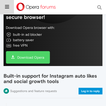
Do more on the web, with a fast and
secure browser!
Download Opera browser with:
built-in ad blocker
battery saver
free VPN
Download Opera
Built-in support for Instagram auto likes
and social growth tools
Suggestions and feature requests
Log in to reply