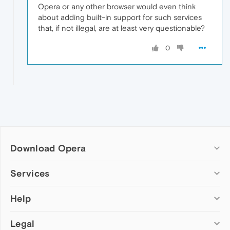
Opera or any other browser would even think
about adding built-in support for such services
that, if not illegal, are at least very questionable?
0
Download Opera
Computer browsers
Services
Opera for Windows
Help
Add-ons
Opera for Mac
Opera account
Opera for Linux
Legal
Wallpapers
Help & support
Opera beta version