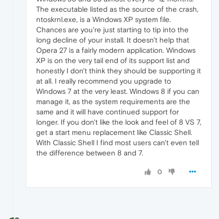
The executable listed as the source of the crash,
ntoskrnl.exe, is a Windows XP system file.
Chances are you're just starting to tip into the
long decline of your install. It doesn't help that
Opera 27 is a fairly modern application. Windows
XP is on the very tail end of its support list and
honestly I don't think they should be supporting it
at all. I really recommend you upgrade to
Windows 7 at the very least. Windows 8 if you can
manage it, as the system requirements are the
same and it will have continued support for
longer. If you don't like the look and feel of 8 VS 7,
get a start menu replacement like Classic Shell.
With Classic Shell I find most users can't even tell
the difference between 8 and 7.
0