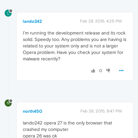
L
lando242
Feb 28, 2015, 4:25 PM
I'm running the development release and its rock
solid. Speedy too. Any problems you are having is
related to your system only and is not a larger
Opera problem. Have you check your system for
malware recently?
0
N
north450
Feb 28, 2015, 9:47 PM
lando242 opera 27 is the only browser that
crashed my computer
opera 26 was ok