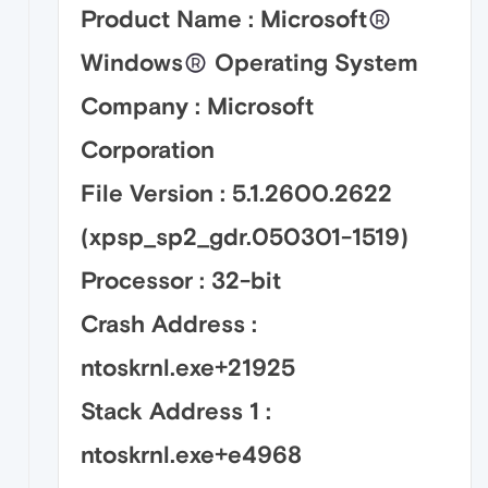
Product Name : Microsoft
Windows
Operating System
Company : Microsoft
Corporation
File Version : 5.1.2600.2622
(xpsp_sp2_gdr.050301-1519)
Processor : 32-bit
Crash Address :
ntoskrnl.exe+21925
Stack Address 1 :
ntoskrnl.exe+e4968