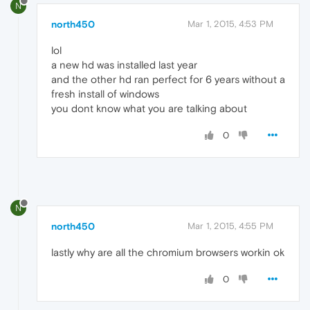
N
north450
Mar 1, 2015, 4:53 PM
lol
a new hd was installed last year
and the other hd ran perfect for 6 years without a
fresh install of windows
you dont know what you are talking about
0
N
north450
Mar 1, 2015, 4:55 PM
lastly why are all the chromium browsers workin ok
0