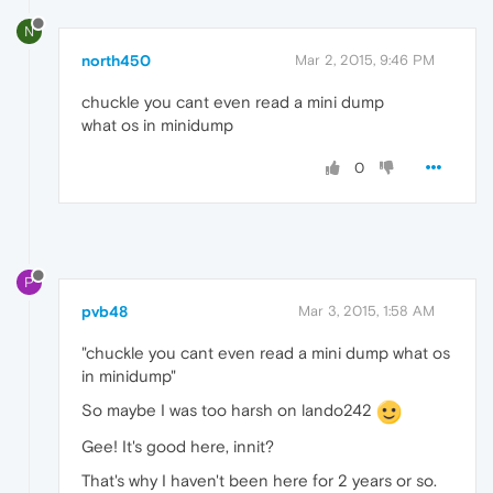
N
north450
Mar 2, 2015, 9:46 PM
chuckle you cant even read a mini dump
what os in minidump
0
P
pvb48
Mar 3, 2015, 1:58 AM
"chuckle you cant even read a mini dump what os
in minidump"
So maybe I was too harsh on lando242
Gee! It's good here, innit?
That's why I haven't been here for 2 years or so.