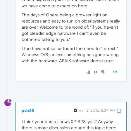
we have come to expect on here.
The days of Opera being a browser light on
resources and easy to run on older systems really
are over. Welcome to the world of: "If you haven't
got bleedin edge hardware I can't even be
bothered talking to you."
I too have not so far found the need to "refresh"
Windows O/S, unless something has gone wrong
with the hardware. AFAIK software doesn't rust.
0
P
pvb48
Mar 2, 2015, 9:34 AM
I think your dump shows XP SP3, yes? Anyway,
there is more discussion around this topic here: