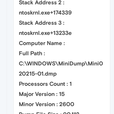
Stack Address 2 :
ntoskrnl.exe+174339
Stack Address 3 :
ntoskrnl.exe+13233e
Computer Name :
Full Path :
C:\WINDOWS\MiniDump\Mini0
20215-01.dmp
Processors Count : 1
Major Version : 15
Minor Version : 2600