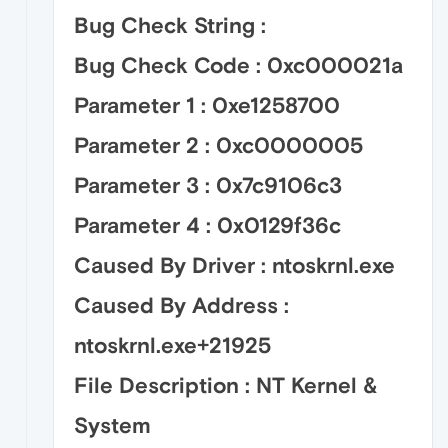
Bug Check String :
Bug Check Code : 0xc000021a
Parameter 1 : 0xe1258700
Parameter 2 : 0xc0000005
Parameter 3 : 0x7c9106c3
Parameter 4 : 0x0129f36c
Caused By Driver : ntoskrnl.exe
Caused By Address :
ntoskrnl.exe+21925
File Description : NT Kernel &
System