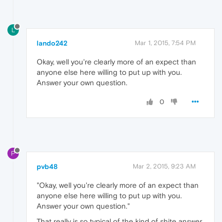
L
lando242
Mar 1, 2015, 7:54 PM
Okay, well you're clearly more of an expect than
anyone else here willing to put up with you.
Answer your own question.
0
P
pvb48
Mar 2, 2015, 9:23 AM
"Okay, well you're clearly more of an expect than
anyone else here willing to put up with you.
Answer your own question."
That really is so typical of the kind of shite answer