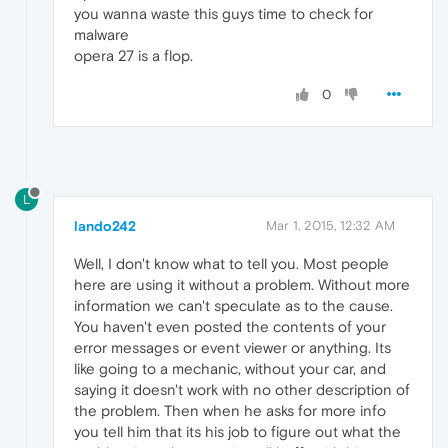
you wanna waste this guys time to check for
malware
opera 27 is a flop.
0
L
lando242
Mar 1, 2015, 12:32 AM
Well, I don't know what to tell you. Most people
here are using it without a problem. Without more
information we can't speculate as to the cause.
You haven't even posted the contents of your
error messages or event viewer or anything. Its
like going to a mechanic, without your car, and
saying it doesn't work with no other description of
the problem. Then when he asks for more info
you tell him that its his job to figure out what the