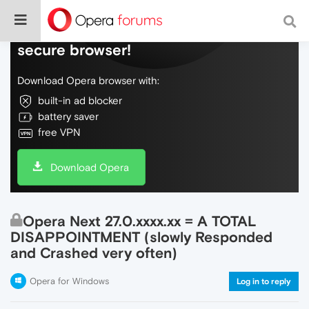
Do more on the web, with a fast and
secure browser!
Download Opera browser with:
built-in ad blocker
battery saver
free VPN
Download Opera
Opera Next 27.0.xxxx.xx = A TOTAL
DISAPPOINTMENT (slowly Responded
and Crashed very often)
Opera for Windows
Log in to reply