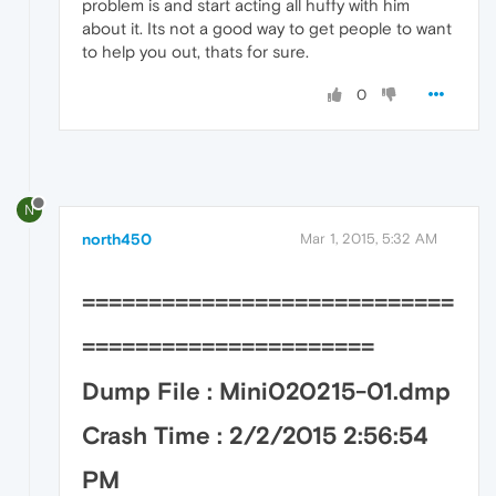
problem is and start acting all huffy with him
about it. Its not a good way to get people to want
to help you out, thats for sure.
0
N
north450
Mar 1, 2015, 5:32 AM
============================
======================
Dump File : Mini020215-01.dmp
Crash Time : 2/2/2015 2:56:54
PM