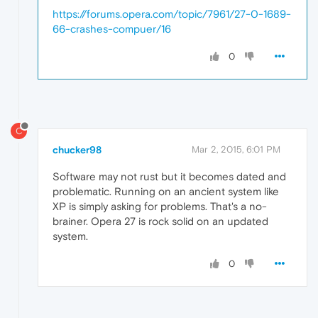
https://forums.opera.com/topic/7961/27-0-1689-
66-crashes-compuer/16
0
C
chucker98
Mar 2, 2015, 6:01 PM
Software may not rust but it becomes dated and
problematic. Running on an ancient system like
XP is simply asking for problems. That's a no-
brainer. Opera 27 is rock solid on an updated
system.
0