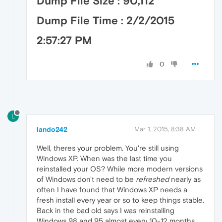
Dump File Size : 90,112
Dump File Time : 2/2/2015
2:57:27 PM
0
L
lando242
Mar 1, 2015, 8:38 AM
Well, theres your problem. You're still using
Windows XP. When was the last time you
reinstalled your OS? While more modern versions
of Windows don't need to be
refreshed
nearly as
often I have found that Windows XP needs a
fresh install every year or so to keep things stable.
Back in the bad old says I was reinstalling
Windows 98 and 95 almost every 10-12 months.