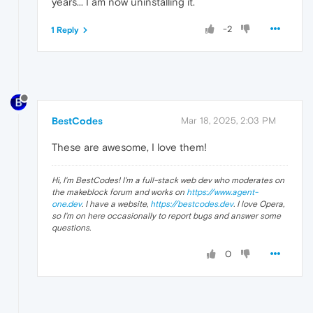
years... I am now uninstalling it.
-2
1 Reply
BestCodes
Mar 18, 2025, 2:03 PM
These are awesome, I love them!
Hi, I'm BestCodes! I'm a full-stack web dev who moderates on
the makeblock forum and works on
https://www.agent-
one.dev
. I have a website,
https://bestcodes.dev
. I love Opera,
so I'm on here occasionally to report bugs and answer some
questions.
0