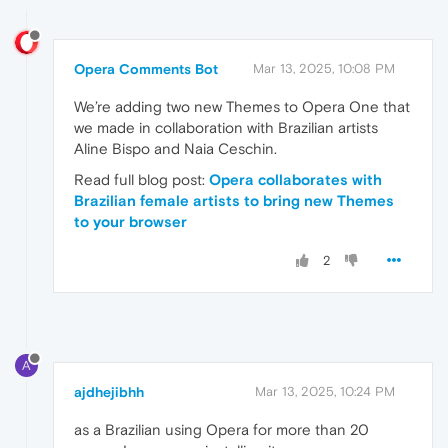
Opera Comments Bot
Mar 13, 2025, 10:08 PM
We’re adding two new Themes to Opera One that
we made in collaboration with Brazilian artists
Aline Bispo and Naia Ceschin.
Read full blog post:
Opera collaborates with
Brazilian female artists to bring new Themes
to your browser
2
A
ajdhejibhh
Mar 13, 2025, 10:24 PM
as a Brazilian using Opera for more than 20