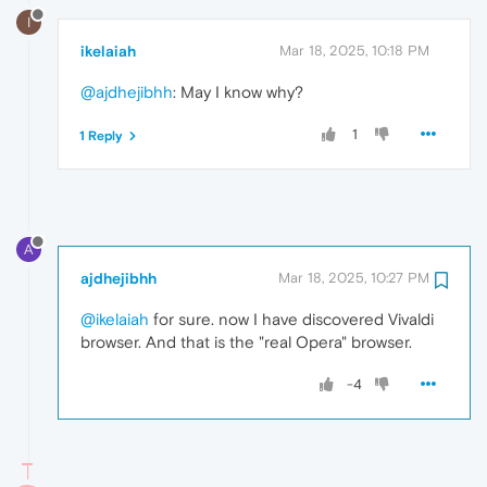
I
ikelaiah
Mar 18, 2025, 10:18 PM
@ajdhejibhh
: May I know why?
1
1 Reply
A
ajdhejibhh
Mar 18, 2025, 10:27 PM
@ikelaiah
for sure. now I have discovered Vivaldi
browser. And that is the "real Opera" browser.
-4