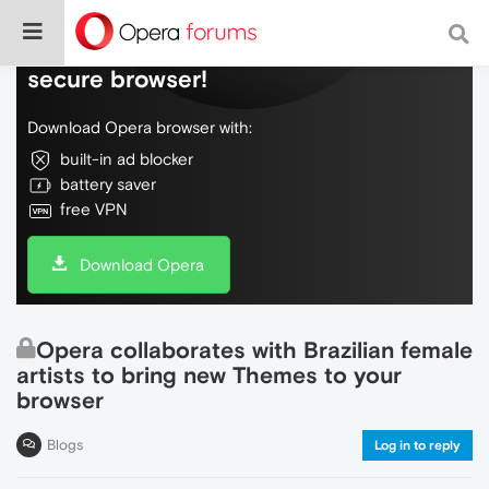
Do more on the web, with a fast and
secure browser!
Download Opera browser with:
built-in ad blocker
battery saver
free VPN
Download Opera
Opera collaborates with Brazilian female
artists to bring new Themes to your
browser
Blogs
Log in to reply