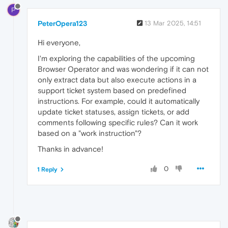
P
PeterOpera123
13 Mar 2025, 14:51
Hi everyone,
I'm exploring the capabilities of the upcoming
Browser Operator and was wondering if it can not
only extract data but also execute actions in a
support ticket system based on predefined
instructions. For example, could it automatically
update ticket statuses, assign tickets, or add
comments following specific rules? Can it work
based on a "work instruction"?
Thanks in advance!
0
1 Reply