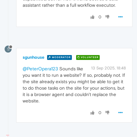
assistant rather than a full workflow executor.
0
S
sgunhouse
MODERATOR
VOLUNTEER
13 Sep 2025, 18:48
@PeterOpera123
Sounds like
you want it to run a website? If so, probably not. If
the site already exists you might be able to get it
to do those tasks on the site for your actions, but
it is a browser agent and couldn't replace the
website.
0