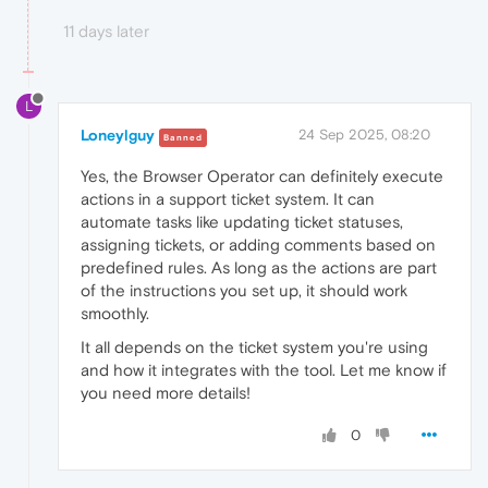
11 days later
L
Loneylguy
24 Sep 2025, 08:20
Banned
Yes, the Browser Operator can definitely execute
actions in a support ticket system. It can
automate tasks like updating ticket statuses,
assigning tickets, or adding comments based on
predefined rules. As long as the actions are part
of the instructions you set up, it should work
smoothly.
It all depends on the ticket system you're using
and how it integrates with the tool. Let me know if
you need more details!
0