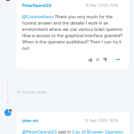
PeterOpera123
18 Mar 2025, 15:18
@CreativeNess
Thank you very much for the
honest answer and the details! I work in an
environment where we use various ticket systems.
How is access to the graphical interface granted?
When is the operator published? Then I can try it
out.
0
6 months later
J
john-viv
13 Sep 2025, 16:24
@PeterOpera123
said in
Can AI Browser Operator