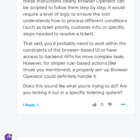
these instructions clearly, Browser Operator can
be scripted to follow them step by step. It would
require a level of logic to ensure the tool
understands how to process different conditions
(such as ticket priority, customer info, or specific
steps needed to resolve a ticket).
That said, you’d probably need to work within the
constraints of the browser-based UI or have
access to backend APIs for more complex tasks.
However, for simpler rule-based actions (like
those you mentioned), a properly set-up Browser
Operator could definitely handle it.
Does this sound like what you’re trying to do? Are
you testing it out in a specific ticketing system?
0
1 Reply
P