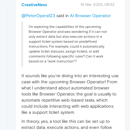
CreativeNess
18 Mar 2025, 08:32
@PeterOpera123
said in
AI Browser Operator
:
I'm exploring the capabilities of the upcoming
Browser Operator and was wondering if it can not
only extract data but also execute actions in a
support ticket system based on predefined
instructions. For example, could it automatically
update ticket statuses, assign tickets, or add
comments following specific rules? Can it work
based on a "work instruction"?
It sounds like you're diving into an interesting use
case with the upcoming Browser Operator! From
what I understand about automated browser
tools like Browser Operator, the goal is usually to
automate repetitive web-based tasks, which
could include interacting with web applications
like a support ticket system.
In theory, yes, a tool like this can be set up to
extract data, execute actions, and even follow