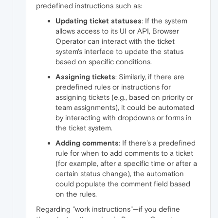
predefined instructions such as:
Updating ticket statuses
: If the system
allows access to its UI or API, Browser
Operator can interact with the ticket
system's interface to update the status
based on specific conditions.
Assigning tickets
: Similarly, if there are
predefined rules or instructions for
assigning tickets (e.g., based on priority or
team assignments), it could be automated
by interacting with dropdowns or forms in
the ticket system.
Adding comments
: If there’s a predefined
rule for when to add comments to a ticket
(for example, after a specific time or after a
certain status change), the automation
could populate the comment field based
on the rules.
Regarding "work instructions"—if you define