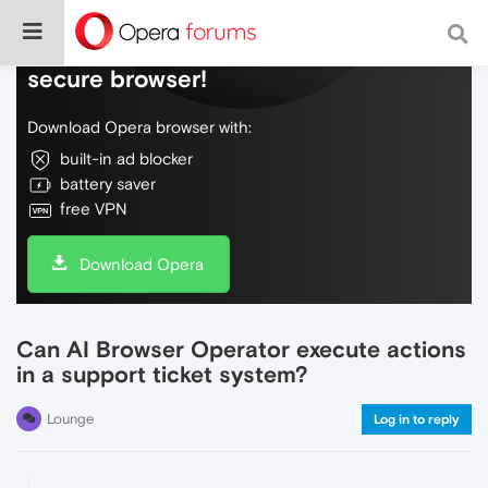
Do more on the web, with a fast and
secure browser!
Download Opera browser with:
built-in ad blocker
battery saver
free VPN
Download Opera
Can AI Browser Operator execute actions
in a support ticket system?
Lounge
Log in to reply