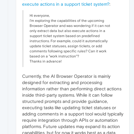
execute actions in a support ticket system?
:
Hi everyone,
I'm exploring the capabilities of the upcoming
Browser Operator and was wondering if it can not
only extract data but also execute actions in a
support ticket system based on predefined
instructions. For example, could it automatically
update ticket statuses, assign tickets, or add
comments following specific rules? Can it work
based on a "work instruction"?
Thanks in advance!
Currently, the AI Browser Operator is mainly
designed for extracting and processing
information rather than performing direct actions
inside third-party systems. While it can follow
structured prompts and provide guidance,
executing tasks like updating ticket statuses or
adding comments in a support tool would typically
require integration through APIs or automation
platforms. Future updates may expand its action
capabilities, but for now it works best as a data