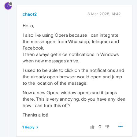
C
chaot2
8 Mar 2025, 14:42
Hello,
I also like using Opera because I can integrate
the messengers from Whatsapp, Telegram and
Facebook.
I then always get nice notifications in Windows
when new messages arrive.
I used to be able to click on the notifications and
the already open browser would open and jump
to the location of the message.
Now a new Opera window opens and it jumps
there. This is very annoying, do you have any idea
how I can turn this off?
Thanks a lot!
0
1 Reply