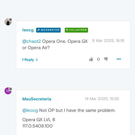
leocg
MODERATOR
VOLUNTEER
8 Mar 2025, 18:16
@chaot2
Opera One, Opera GX
or Opera Air?
0
1 Reply
M
MauSecretaria
14 Mar 2025, 15:35
@leocg
Not OP but I have the same problem.
Opera GX LVL 6
117.0.5408.100