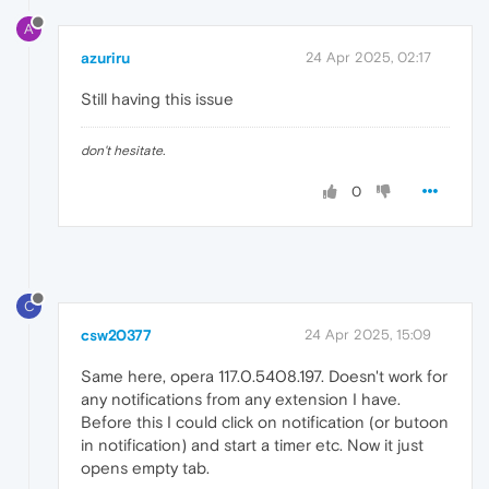
A
azuriru
24 Apr 2025, 02:17
Still having this issue
don't hesitate.
0
C
csw20377
24 Apr 2025, 15:09
Same here, opera 117.0.5408.197. Doesn't work for
any notifications from any extension I have.
Before this I could click on notification (or butoon
in notification) and start a timer etc. Now it just
opens empty tab.