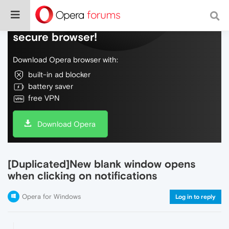
Do more on the web, with a fast and
secure browser!
Download Opera browser with:
built-in ad blocker
battery saver
free VPN
Download Opera
[Duplicated]New blank window opens
when clicking on notifications
Opera for Windows
Log in to reply