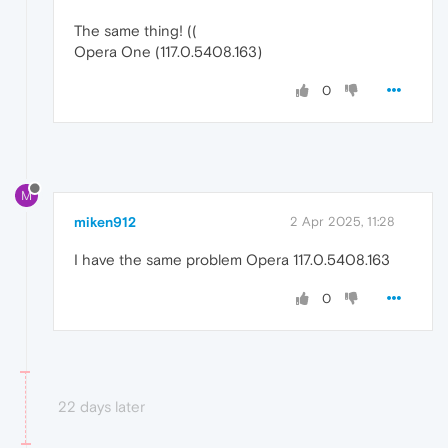
The same thing! ((
Opera One (117.0.5408.163)
0
M
miken912
2 Apr 2025, 11:28
I have the same problem Opera 117.0.5408.163
0
22 days later