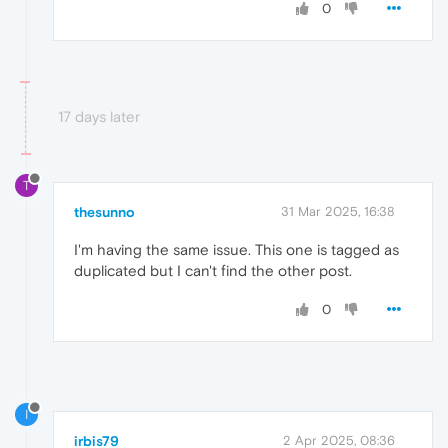
0
17 days later
T
thesunno
31 Mar 2025, 16:38
I'm having the same issue. This one is tagged as
duplicated but I can't find the other post.
0
I
irbis79
2 Apr 2025, 08:36