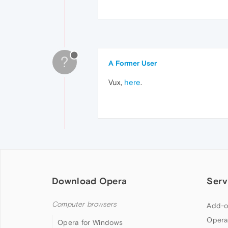
?
A Former User
Vux,
here
.
Download Opera
Serv
Computer browsers
Add-o
Opera
Opera for Windows