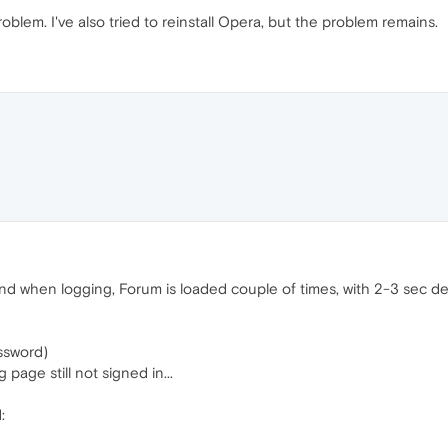
 problem. I've also tried to reinstall Opera, but the problem remains.
 and when logging, Forum is loaded couple of times, with 2-3 sec de
ssword)
 page still not signed in...
: