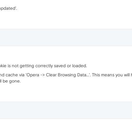
'updated'.
kie is not getting correctly saved or loaded.
and cache via 'Opera -> Clear Browsing Data...'. This means you wil
ll be gone.