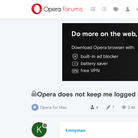
Do more on the web, 
Download Opera browser with:
built-in ad blocker
battery saver
free VPN
Opera does not keep me logged 
Opera for Mac
4
7
2.4k
K
kmnyman