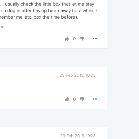
I usually check the little box that let me stay
to log in after having been away for a while, I
ember me' etc. box the time before).
ra.
0
23 Feb 2015, 10:03
0
23 Feb 2015, 19:23