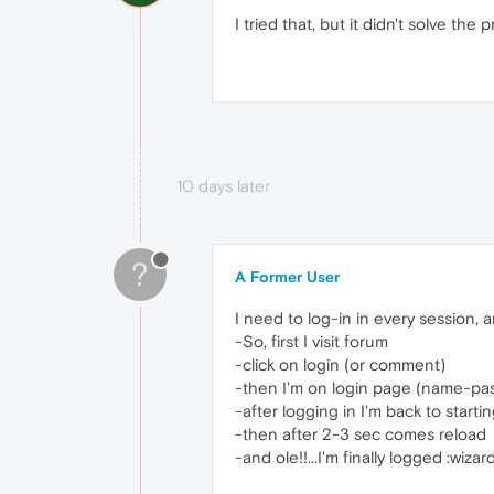
I tried that, but it didn't solve the
10 days later
?
A Former User
I need to log-in in every session,
-So, first I visit forum
-click on login (or comment)
-then I'm on login page (name-pa
-after logging in I'm back to starting
-then after 2-3 sec comes reload
-and ole!!...I'm finally logged :wizard