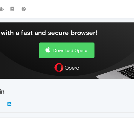
with a fast and secure browser!
Download Opera
in