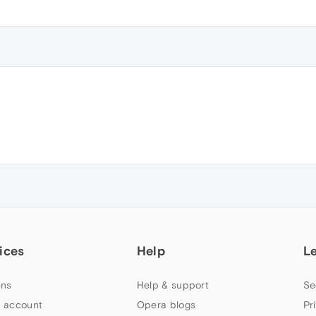
ices
Help
L
ns
Help & support
Se
 account
Opera blogs
Pr