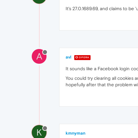
It's 27.0.1689.69, and claims to be 
A
avl
OPERA
It sounds like a Facebook login coo
You could try clearing all cookies 
hopefully after that the problem wi
K
kmnyman