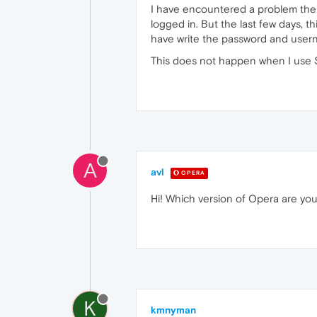
I have encountered a problem the la
logged in. But the last few days, t
have write the password and usern
This does not happen when I use S
A
avl
OPERA
Hi! Which version of Opera are yo
K
kmnyman