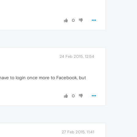
0
24 Feb 2015, 12:54
l have to login once more to Facebook, but
0
27 Feb 2015, 11:41