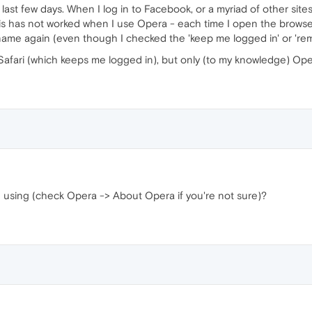
st few days. When I log in to Facebook, or a myriad of other sites, 
his has not worked when I use Opera - each time I open the browser 
ame again (even though I checked the 'keep me logged in' or 'rem
afari (which keeps me logged in), but only (to my knowledge) Ope
u using (check Opera -> About Opera if you're not sure)?