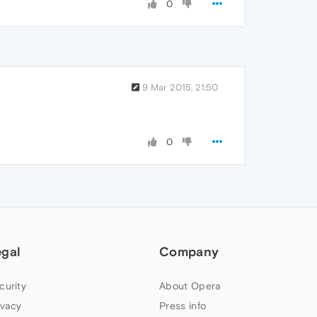
0
9 Mar 2015, 21:50
0
egal
Company
curity
About Opera
ivacy
Press info