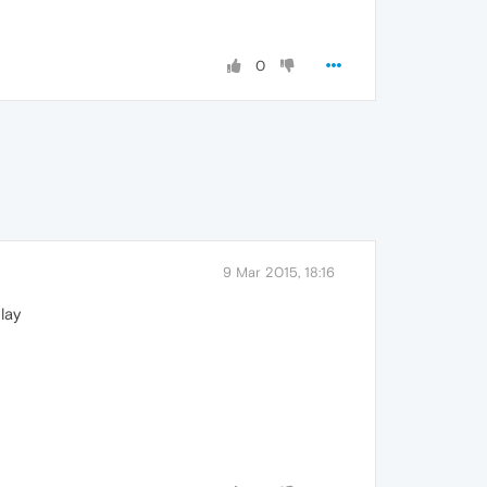
0
9 Mar 2015, 18:16
lay