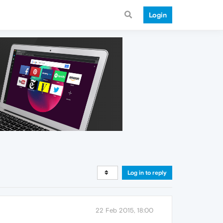
Login
Log in to reply
22 Feb 2015, 18:00