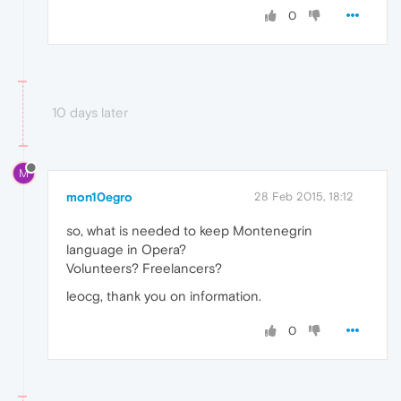
0
10 days later
M
mon10egro
28 Feb 2015, 18:12
so, what is needed to keep Montenegrin
language in Opera?
Volunteers? Freelancers?
leocg, thank you on information.
0