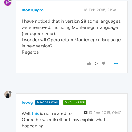
M
mon10egro
18 Feb 2015, 21:38
I have noticed that in version 28 some languages
were removed, including Montenegrin language
(crnogorski /me).
I wonder will Opera return Montenegrin language
in new version?
Regards,
0
leocg
MODERATOR
VOLUNTEER
19 Feb 2015, 01:42
Well,
this
is not related to
Opera browser itself but may explain what is
happening.