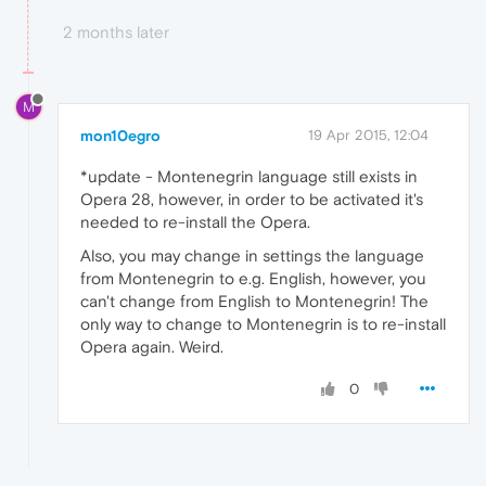
2 months later
M
mon10egro
19 Apr 2015, 12:04
*update - Montenegrin language still exists in
Opera 28, however, in order to be activated it's
needed to re-install the Opera.
Also, you may change in settings the language
from Montenegrin to e.g. English, however, you
can't change from English to Montenegrin! The
only way to change to Montenegrin is to re-install
Opera again. Weird.
0