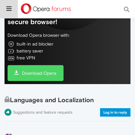
Do more on the web, with a fast and
secure browser!
Download Opera browser with:
built-in ad blocker
battery saver
free VPN
Download Opera
Languages and Localization
Suggestions and feature requests
Log in to reply