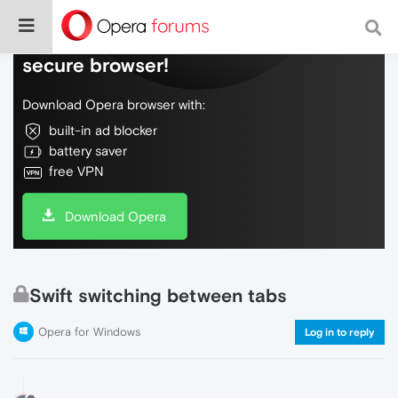
Do more on the web, with a fast and
secure browser!
Download Opera browser with:
built-in ad blocker
battery saver
free VPN
Download Opera
Swift switching between tabs
Opera for Windows
Log in to reply