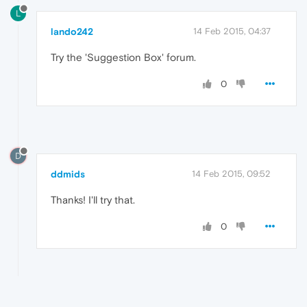
L
lando242
14 Feb 2015, 04:37
Try the 'Suggestion Box' forum.
0
D
ddmids
14 Feb 2015, 09:52
Thanks! I'll try that.
0