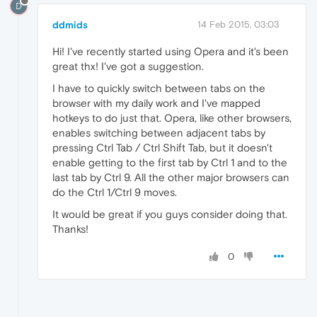
D
ddmids
14 Feb 2015, 03:03
Hi! I've recently started using Opera and it's been
great thx! I've got a suggestion.
I have to quickly switch between tabs on the
browser with my daily work and I've mapped
hotkeys to do just that. Opera, like other browsers,
enables switching between adjacent tabs by
pressing Ctrl Tab / Ctrl Shift Tab, but it doesn't
enable getting to the first tab by Ctrl 1 and to the
last tab by Ctrl 9. All the other major browsers can
do the Ctrl 1/Ctrl 9 moves.
It would be great if you guys consider doing that.
Thanks!
0