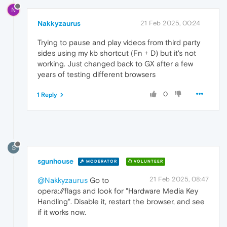
N
Nakkyzaurus
21 Feb 2025, 00:24
Trying to pause and play videos from third party
sides using my kb shortcut (Fn + D) but it's not
working. Just changed back to GX after a few
years of testing different browsers
0
1 Reply
S
sgunhouse
MODERATOR
VOLUNTEER
21 Feb 2025, 08:47
@Nakkyzaurus
Go to
opera://flags and look for "Hardware Media Key
Handling". Disable it, restart the browser, and see
if it works now.