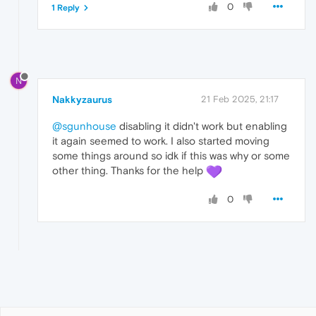
0
1 Reply
N
Nakkyzaurus
21 Feb 2025, 21:17
@sgunhouse
disabling it didn't work but enabling
it again seemed to work. I also started moving
some things around so idk if this was why or some
other thing. Thanks for the help
0