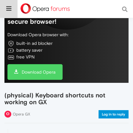
Do more on the web, with a fast and
secure browser!
Download Opera browser with:
built-in ad blocker
battery saver
free VPN
Download Opera
(physical) Keyboard shortcuts not
working on GX
Opera GX
Log in to reply