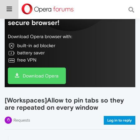
Do more on the web, with a fast and
secure browser!
Download Opera browser with:
built-in ad blocker
battery saver
free VPN
Download Opera
[Workspaces]Allow to pin tabs so they
are repeated on every window
Requests
Log in to reply