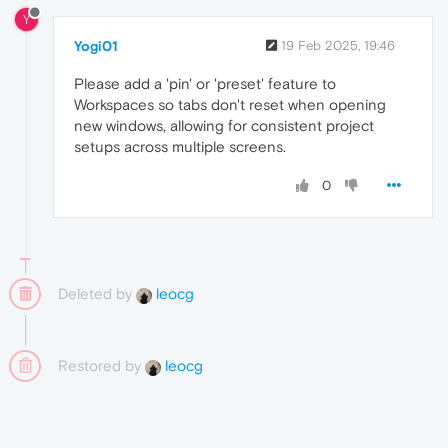
Y
Yogi01
19 Feb 2025, 19:46
Please add a 'pin' or 'preset' feature to
Workspaces so tabs don't reset when opening
new windows, allowing for consistent project
setups across multiple screens.
0
Deleted by
leocg
Restored by
leocg