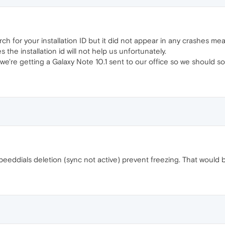
earch for your installation ID but it did not appear in any crashes 
the installation id will not help us unfortunately.
t we're getting a Galaxy Note 10.1 sent to our office so we should 
peeddials deletion (sync not active) prevent freezing. That would b