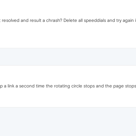
resolved and result a chrash? Delete all speeddials and try again i
 tap a link a second time the rotating circle stops and the page stops l