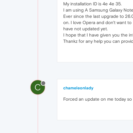
My installation ID is 4e 4e 35.
I am using A Samsung Galaxy Note 
Ever since the last upgrade to 26.
on. I love Opera and don't want to h
have not updated yet.
I hope that I have given you the i
Thankz for any help you can provi
C
chameleonlady
Forced an update on me today so 