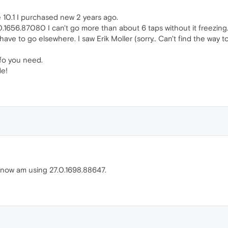
10.1 I purchased new 2 years ago.
0.1656.87080 I can't go more than about 6 taps without it freezing.
ave to go elsewhere. I saw Erik Moller (sorry.. Can't find the way to
nfo you need.
de!
now am using 27.0.1698.88647.