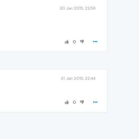
30 Jan 2015, 22:56
0
31 Jan 2015, 22:44
0