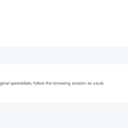
ginal speeddials, follow the browsing session as usual.