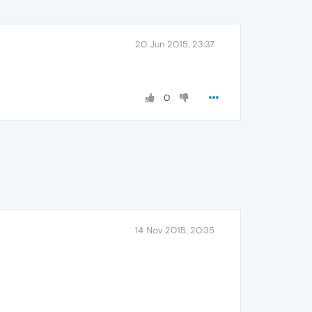
20 Jun 2015, 23:37
0
14 Nov 2015, 20:35