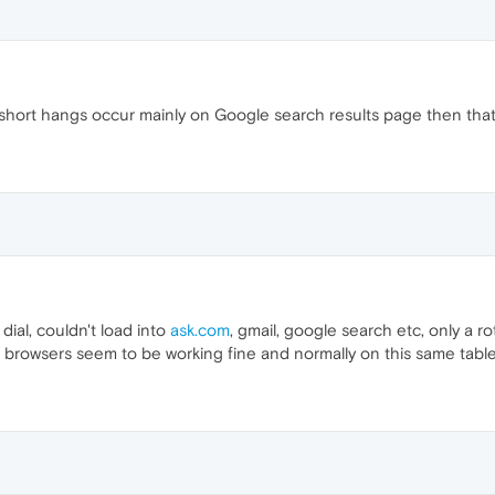
f short hangs occur mainly on Google search results page then that
ial, couldn't load into
ask.com
, gmail, google search etc, only a 
er browsers seem to be working fine and normally on this same tabl