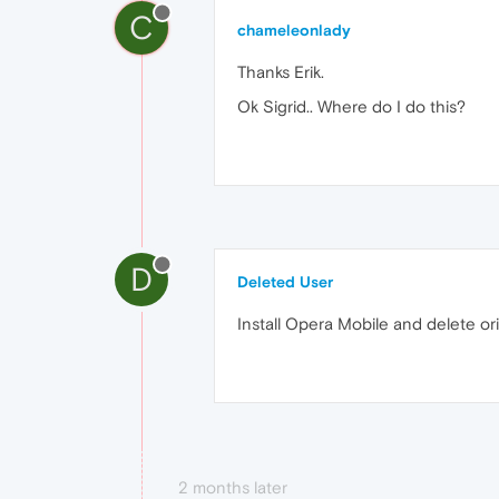
C
chameleonlady
Thanks Erik.
Ok Sigrid.. Where do I do this?
D
Deleted User
Install Opera Mobile and delete ori
2 months later