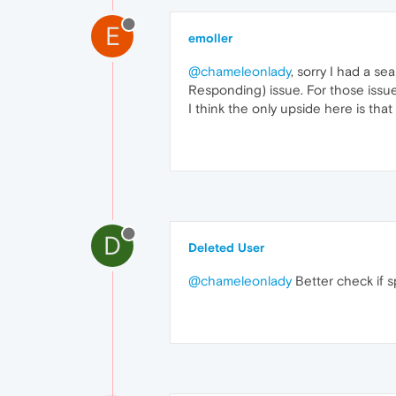
E
emoller
@chameleonlady
, sorry I had a s
Responding) issue. For those issues 
I think the only upside here is tha
D
Deleted User
@chameleonlady
Better check if s