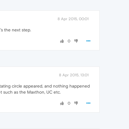
8 Apr 2015, 00:01
's the next step.
0
8 Apr 2015, 13:01
rotating circle appeared, and nothing happened
et such as the Maxthon, UC etc.
0