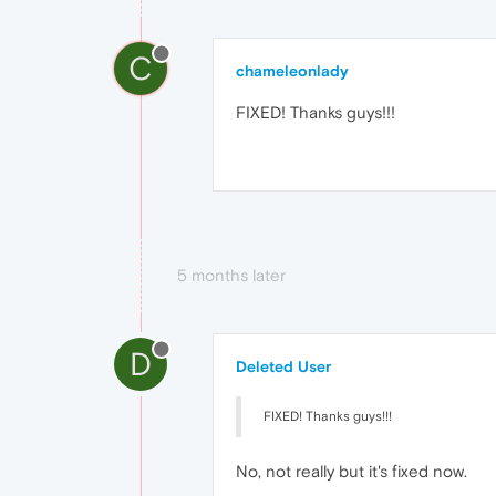
C
chameleonlady
FIXED! Thanks guys!!!
5 months later
D
Deleted User
FIXED! Thanks guys!!!
No, not really but it's fixed now.