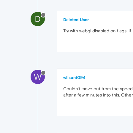
D
Deleted User
Try with webgl disabled on flags. I
W
wilsont094
Couldn't move out from the speed d
after a few minutes into this. Oth