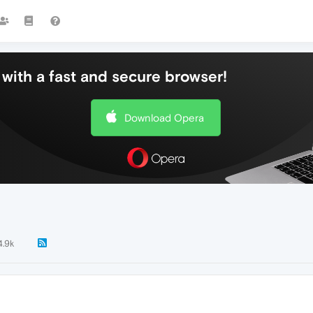
with a fast and secure browser!
Download Opera
4.9k