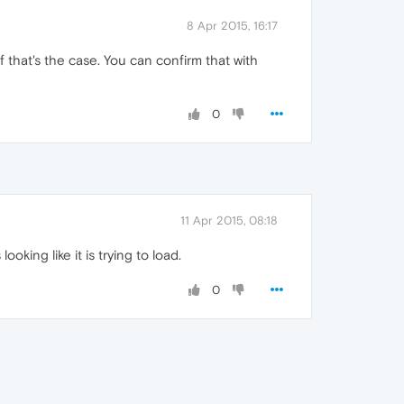
8 Apr 2015, 16:17
f that's the case. You can confirm that with
0
11 Apr 2015, 08:18
ooking like it is trying to load.
0