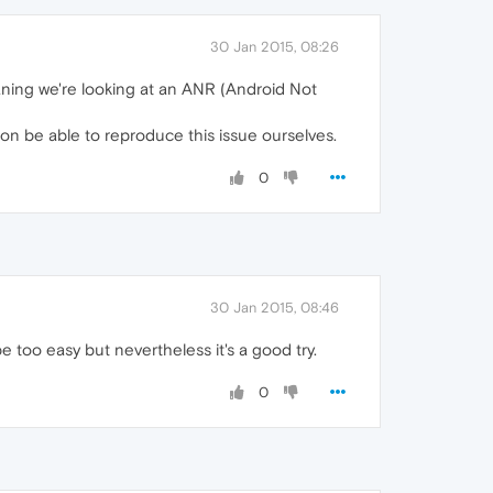
30 Jan 2015, 08:26
meaning we're looking at an ANR (Android Not
soon be able to reproduce this issue ourselves.
0
30 Jan 2015, 08:46
e too easy but nevertheless it's a good try.
0