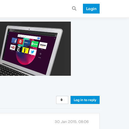
Login
Log in to reply
30 Jan 2015, 08:06