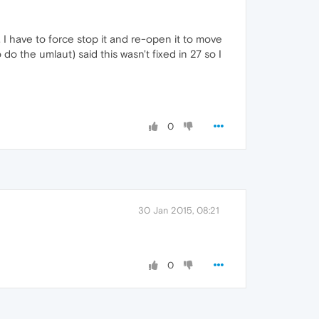
 I have to force stop it and re-open it to move
 do the umlaut) said this wasn't fixed in 27 so I
0
30 Jan 2015, 08:21
0