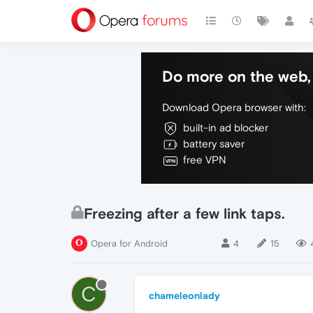
Do more on the web, 
Download Opera browser with:
built-in ad blocker
battery saver
free VPN
Freezing after a few link taps.
Opera for Android
4
15
C
chameleonlady