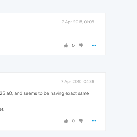
7 Apr 2015, 01:05
0
7 Apr 2015, 04:36
 05 25 a0, and seems to be having exact same
et.
0