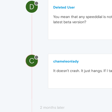
D
Deleted User
You mean that any speeddial is not 
latest beta version?
C
chameleonlady
It doesn't crash. It just hangs. If I
2 months later