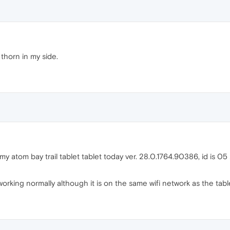
 thorn in my side.
n my atom bay trail tablet tablet today ver. 28.0.1764.90386, id is
rking normally although it is on the same wifi network as the tabl