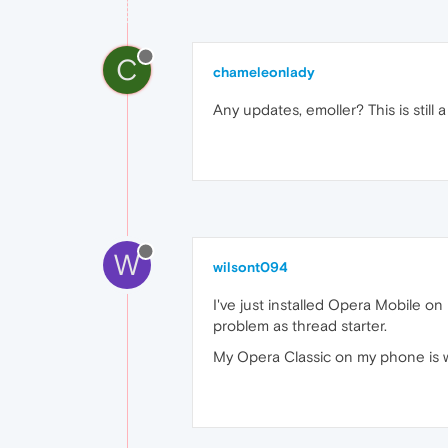
C
chameleonlady
Any updates, emoller? This is still a
W
wilsont094
I've just installed Opera Mobile o
problem as thread starter.
My Opera Classic on my phone is wo