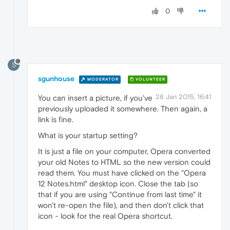
0
S
sgunhouse
MODERATOR
VOLUNTEER
28 Jan 2015, 16:41
You can insert a picture, if you've
previously uploaded it somewhere. Then again, a
link is fine.
What is your startup setting?
It is just a file on your computer, Opera converted
your old Notes to HTML so the new version could
read them. You must have clicked on the "Opera
12 Notes.html" desktop icon. Close the tab (so
that if you are using "Continue from last time" it
won't re-open the file), and then don't click that
icon - look for the real Opera shortcut.