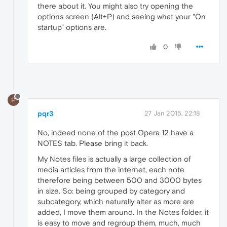
there about it. You might also try opening the
options screen (Alt+P) and seeing what your "On
startup" options are.
0
P
pqr3
27 Jan 2015, 22:18
No, indeed none of the post Opera 12 have a
NOTES tab. Please bring it back.
My Notes files is actually a large collection of
media articles from the internet, each note
therefore being between 500 and 3000 bytes
in size. So: being grouped by category and
subcategory, which naturally alter as more are
added, I move them around. In the Notes folder, it
is easy to move and regroup them, much, much