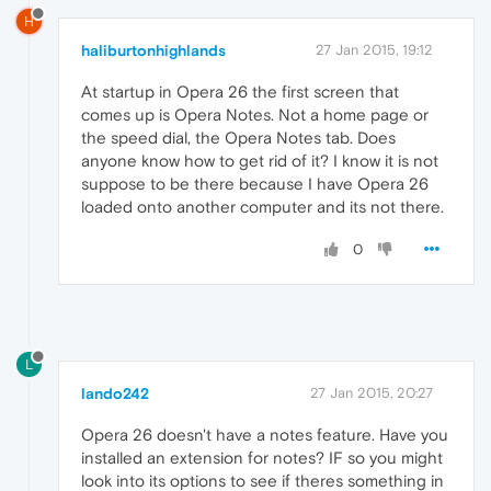
H
haliburtonhighlands
27 Jan 2015, 19:12
At startup in Opera 26 the first screen that
comes up is Opera Notes. Not a home page or
the speed dial, the Opera Notes tab. Does
anyone know how to get rid of it? I know it is not
suppose to be there because I have Opera 26
loaded onto another computer and its not there.
0
L
lando242
27 Jan 2015, 20:27
Opera 26 doesn't have a notes feature. Have you
installed an extension for notes? IF so you might
look into its options to see if theres something in