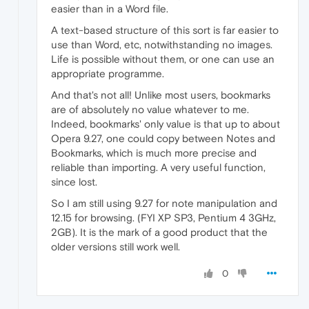
easier than in a Word file.
A text-based structure of this sort is far easier to
use than Word, etc, notwithstanding no images.
Life is possible without them, or one can use an
appropriate programme.
And that's not all! Unlike most users, bookmarks
are of absolutely no value whatever to me.
Indeed, bookmarks' only value is that up to about
Opera 9.27, one could copy between Notes and
Bookmarks, which is much more precise and
reliable than importing. A very useful function,
since lost.
So I am still using 9.27 for note manipulation and
12.15 for browsing. (FYI XP SP3, Pentium 4 3GHz,
2GB). It is the mark of a good product that the
older versions still work well.
0