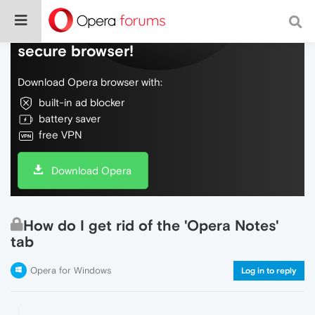
Do more on the web, with a fast and
secure browser!
Download Opera browser with:
built-in ad blocker
battery saver
free VPN
Download Opera
How do I get rid of the 'Opera Notes'
tab
Opera for Windows
Log in to reply