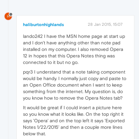
H
haliburtonhighlands
28 Jan 2015, 15:07
lando242 I have the MSN home page at start up
and I don't have anything other than note pad
installed on my computer. I also removed Opera
12 in hopes that this Opera Notes thing was
connected to it but no go.
pqr3 I understand that a note taking component
would be handy. I normally just copy and paste to
an Open Office document when I want to keep
something from the internet. My question is, do
you know how to remove the Opera Notes tab?
It would be great if I could insert a picture here
so you know what it looks like. On the top right it
says 'Opera' and on the top left it says 'Exported
Notes 1/22/2015' and then a couple more lines
below that.