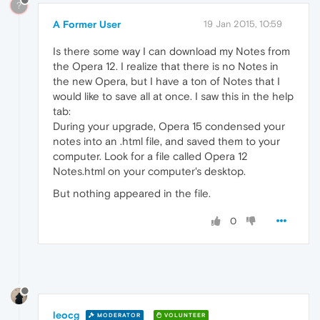
?
A Former User
19 Jan 2015, 10:59
Is there some way I can download my Notes from
the Opera 12. I realize that there is no Notes in
the new Opera, but I have a ton of Notes that I
would like to save all at once. I saw this in the help
tab:
During your upgrade, Opera 15 condensed your
notes into an .html file, and saved them to your
computer. Look for a file called Opera 12
Notes.html on your computer's desktop.
But nothing appeared in the file.
0
leocg
MODERATOR
VOLUNTEER