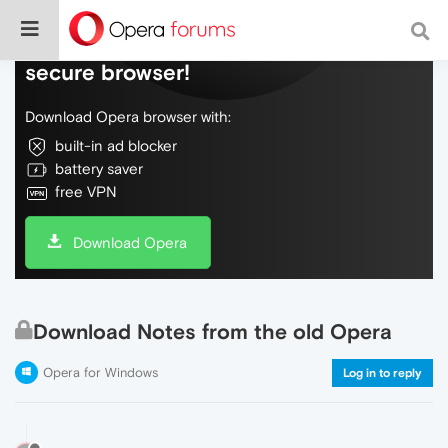
Do more on the web, with a fast and
secure browser!
Download Opera browser with:
built-in ad blocker
battery saver
free VPN
Download Opera
Download Notes from the old Opera
Opera for Windows
Log in to reply