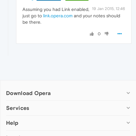
19 Jan 2015, 12:46
Assuming you had Link enabled,
just go to
link.opera.com
and your notes should
be there.
0
Download Opera
Computer browsers
Services
Opera for Windows
Help
Add-ons
Opera for Mac
Opera account
Opera for Linux