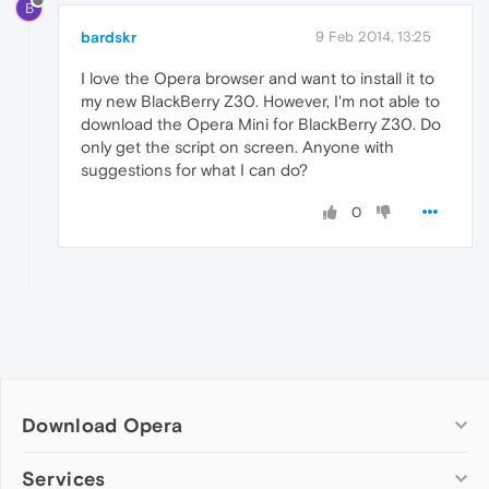
B
bardskr
9 Feb 2014, 13:25
I love the Opera browser and want to install it to
my new BlackBerry Z30. However, I'm not able to
download the Opera Mini for BlackBerry Z30. Do
only get the script on screen. Anyone with
suggestions for what I can do?
0
Download Opera
Computer browsers
Services