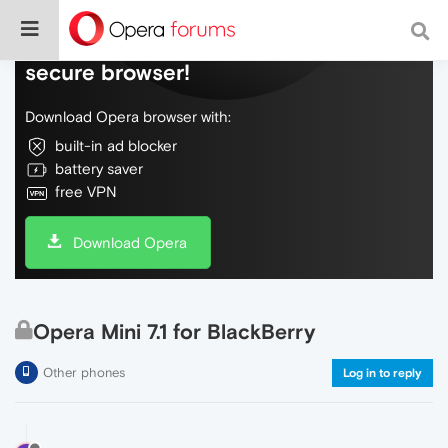
Do more on the web, with a fast and
secure browser!
Download Opera browser with:
built-in ad blocker
battery saver
free VPN
Download Opera
Opera Mini 7.1 for BlackBerry
Other phones
Log in to reply