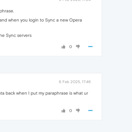
phrase.
ed and when you login to Sync a new Opera
the Sync servers
0
6 Feb 2025, 17:46
ata back when I put my paraphrase is what ur
0