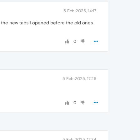
5 Feb 2025, 14:17
d the new tabs I opened before the old ones
0
5 Feb 2025, 17:26
0
5 Feb 2025, 17:34