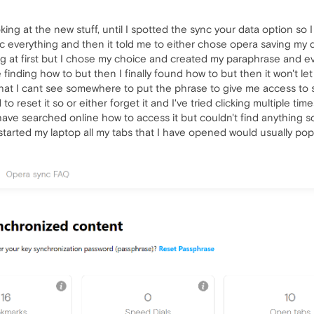
ooking at the new stuff, until I spotted the sync your data option so
ync everything and then it told me to either chose opera saving my 
ng at first but I chose my choice and created my paraphrase and e
 finding how to but then I finally found how to but then it won't l
hat I cant see somewhere to put the phrase to give me access to s
 to reset it so or either forget it and I've tried clicking multiple ti
ave searched online how to access it but couldn't find anything so
arted my laptop all my tabs that I have opened would usually pop ba