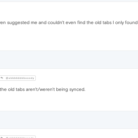
en suggested me and couldn't even find the old tabs I only foun
@abbbbbbbbooody
the old tabs aren't/weren't being synced.