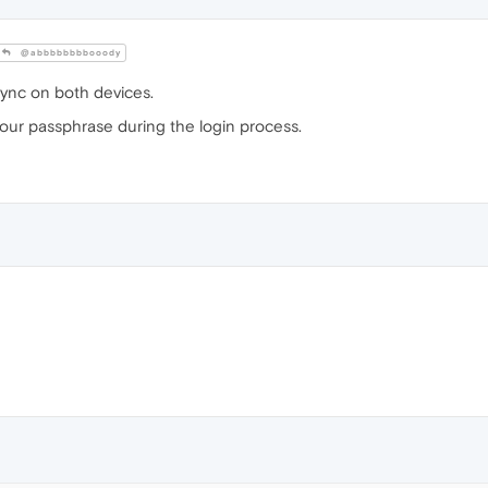
@abbbbbbbbooody
Sync on both devices.
your passphrase during the login process.