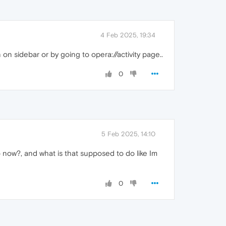
4 Feb 2025, 19:34
n sidebar or by going to opera://activity page..
0
5 Feb 2025, 14:10
 now?, and what is that supposed to do like Im
0