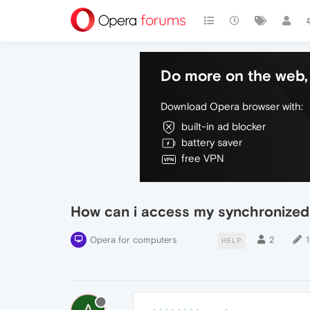
Do more on the web, 
Download Opera browser with:
built-in ad blocker
battery saver
free VPN
How can i access my synchronized
Opera for computers
2
HELP