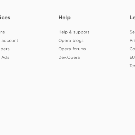
ices
Help
L
ns
Help & support
Se
 account
Opera blogs
Pr
apers
Opera forums
Co
 Ads
Dev.Opera
EU
Te