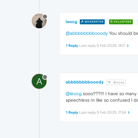
leocg
MODERATOR
VOLUNTEER
@abbbbbbbbooody
You should be 
1 Reply
Last reply
5 Feb 2025, 14:17
A
abbbbbbbbooody
@leocg
@leocg
sooo???!!! I have so many 
speechless rn like so confused I d
1 Reply
Last reply
5 Feb 2025, 17:34