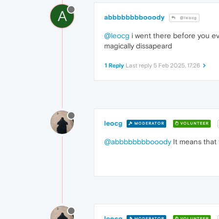
A
abbbbbbbbooody
@leocg
@leocg
i went there before you ev
magically dissapeard
1 Reply
Last reply
5 Feb 2025, 17:26
leocg
MODERATOR
VOLUNTEER
@abbbbbbbbooody
It means that 
leocg
MODERATOR
VOLUNTEER