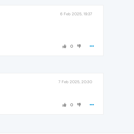
6 Feb 2025, 19:37
0
7 Feb 2025, 20:30
0