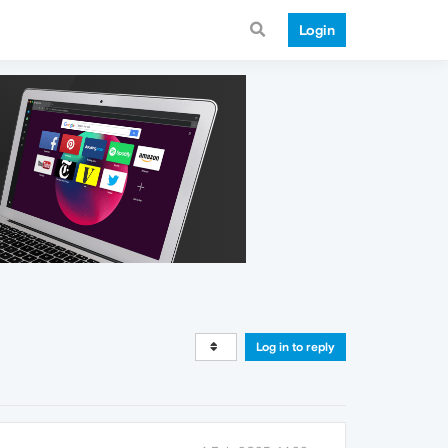
Login
Log in to reply