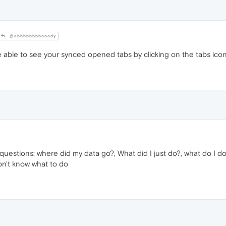
@abbbbbbbbooody
able to see your synced opened tabs by clicking on the tabs icon o
questions: where did my data go?, What did I just do?, what do I do
on't know what to do