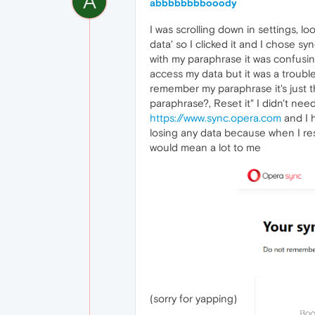
A
abbbbbbbbooody
I was scrolling down in settings, l
data' so I clicked it and I chose s
with my paraphrase it was confusi
access my data but it was a trouble
remember my paraphrase it's just t
paraphrase?, Reset it" I didn't need
https://www.sync.opera.com
and I h
losing any data because when I rest
would mean a lot to me
(sorry for yapping)