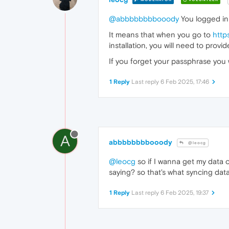
@abbbbbbbbooody
You logged in 
It means that when you go to
http
installation, you will need to prov
If you forget your passphrase you 
1 Reply
Last reply
6 Feb 2025, 17:46
A
abbbbbbbbooody
@leocg
@leocg
so if I wanna get my data 
saying? so that's what syncing dat
1 Reply
Last reply
6 Feb 2025, 19:37