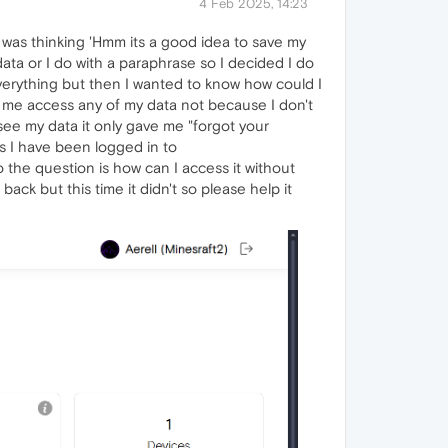
4 Feb 2025, 14:23
 I was thinking 'Hmm its a good idea to save my
data or I do with a paraphrase so I decided I do
verything but then I wanted to know how could I
et me access any of my data not because I don't
ee my data it only gave me "forgot your
mes I have been logged in to
 the question is how can I access it without
ck but this time it didn't so please help it