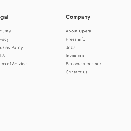
egal
Company
curity
About Opera
ivacy
Press info
okies Policy
Jobs
LA
Investors
rms of Service
Become a partner
Contact us