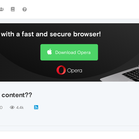
with a fast and secure browser!
Download Opera
 content??
10
4.4k