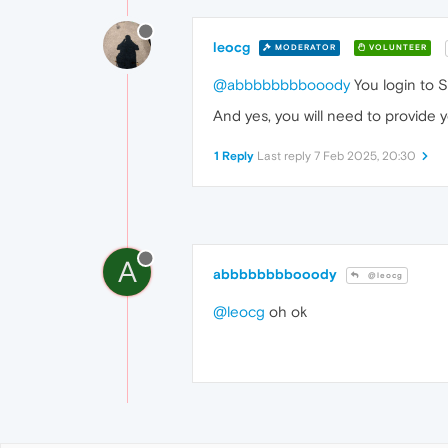
leocg
MODERATOR
VOLUNTEER
@abbbbbbbbooody
You login to 
And yes, you will need to provide 
1 Reply
Last reply
7 Feb 2025, 20:30
A
abbbbbbbbooody
@leocg
@leocg
oh ok