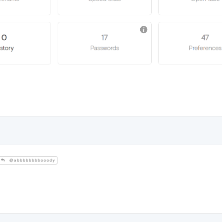
@abbbbbbbbooody