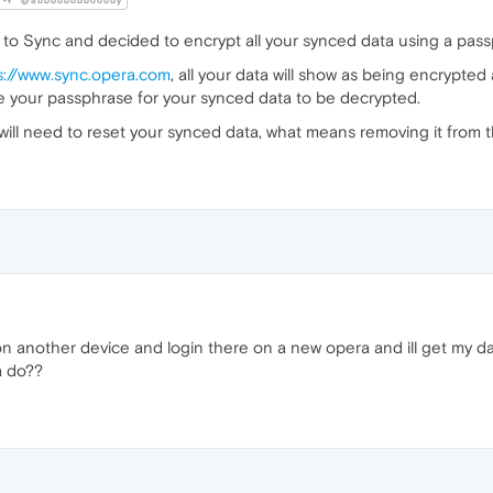
@abbbbbbbbooody
to Sync and decided to encrypt all your synced data using a pass
s://www.sync.opera.com
, all your data will show as being encrypt
ide your passphrase for your synced data to be decrypted.
will need to reset your synced data, what means removing it from 
on another device and login there on a new opera and ill get my d
a do??