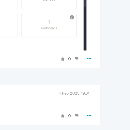
0
4 Feb 2025, 19:31
0