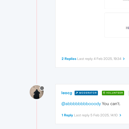
2 Replies
Last reply
4 Feb 2025, 19:34
leocg
MODERATOR
VOLUNTEER
@abbbbbbbbooody
You can't.
1 Reply
Last reply
5 Feb 2025, 14:10