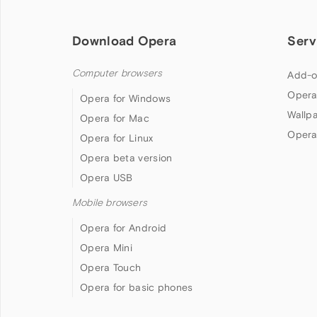
Download Opera
Serv
Computer browsers
Add-o
Opera
Opera for Windows
Wallp
Opera for Mac
Opera
Opera for Linux
Opera beta version
Opera USB
Mobile browsers
Opera for Android
Opera Mini
Opera Touch
Opera for basic phones