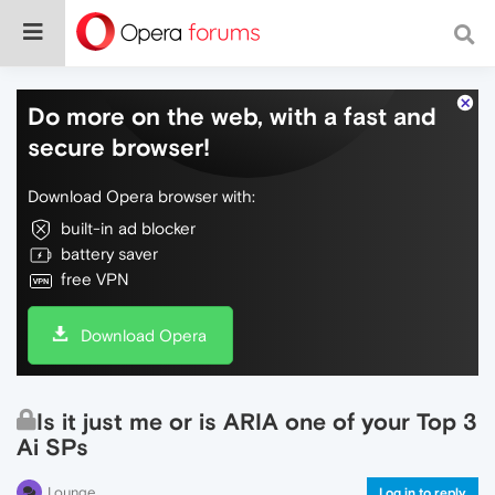
Do more on the web, with a fast and
secure browser!
Download Opera browser with:
built-in ad blocker
battery saver
free VPN
Download Opera
Is it just me or is ARIA one of your Top 3
Ai SPs
Lounge
Log in to reply