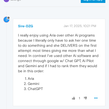
S
Sire-DZG
Jan 17, 2025, 10:21 PM
I really enjoy using Aria over other Ai programs
because I literally only have to ask her one time
to do something and she DELIVERS on the first
attempt: most times giving me more than what I
need. In contrast I've used other Ai software and
connect through google w/ Chat GPT, Ai Pilot
and Gemini and if I had to rank them they would
be in this order:
Aria
Gemini
ChatGPT
1