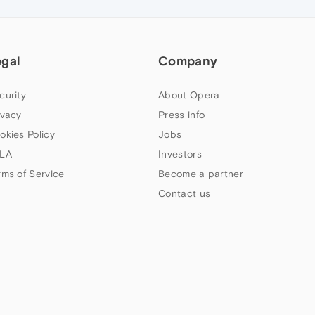
egal
Company
curity
About Opera
ivacy
Press info
okies Policy
Jobs
LA
Investors
rms of Service
Become a partner
Contact us