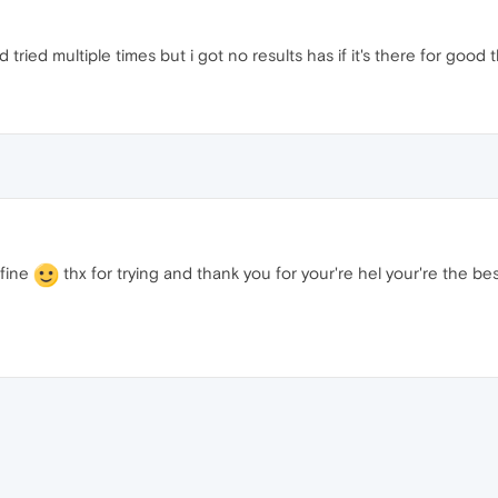
d tried multiple times but i got no results has if it's there for good 
s fine
thx for trying and thank you for your're hel your're the 