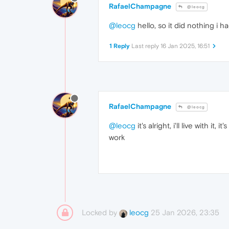
RafaelChampagne
@leocg
@leocg
hello, so it did nothing i ha
1 Reply
Last reply
16 Jan 2025, 16:51
RafaelChampagne
@leocg
@leocg
it's alright, i'll live with it, it'
work
Locked by
25 Jan 2026, 23:35
leocg