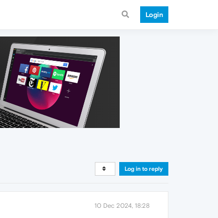
Login
Log in to reply
10 Dec 2024, 18:28