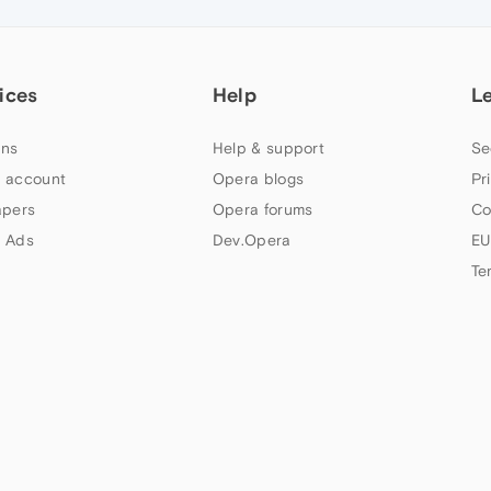
ices
Help
L
ns
Help & support
Se
 account
Opera blogs
Pr
apers
Opera forums
Co
 Ads
Dev.Opera
EU
Te