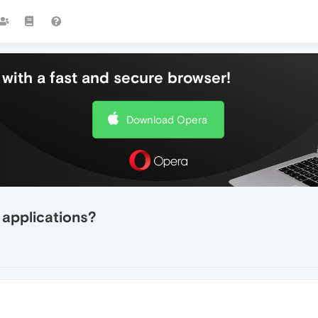
with a fast and secure browser!
Download Opera
 applications?