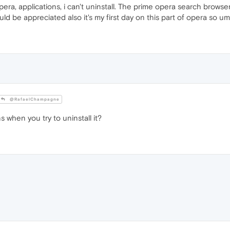
pera, applications, i can't uninstall. The prime opera search browser
uld be appreciated also it's my first day on this part of opera so u
@RafaelChampagne
when you try to uninstall it?