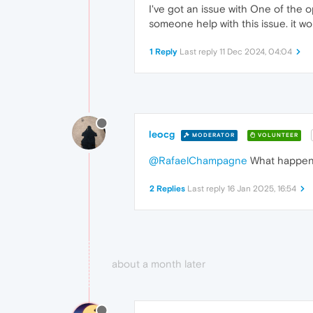
I've got an issue with One of the o
someone help with this issue. it wo
1 Reply
Last reply
11 Dec 2024, 04:04
leocg
MODERATOR
VOLUNTEER
@RafaelChampagne
What happens 
2 Replies
Last reply
16 Jan 2025, 16:54
about a month later