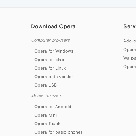
Download Opera
Serv
Computer browsers
Add-o
Opera
Opera for Windows
Wallp
Opera for Mac
Opera
Opera for Linux
Opera beta version
Opera USB
Mobile browsers
Opera for Android
Opera Mini
Opera Touch
Opera for basic phones