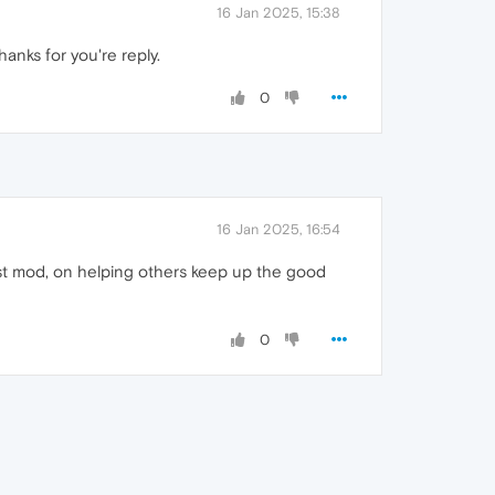
16 Jan 2025, 15:38
thanks for you're reply.
0
16 Jan 2025, 16:54
best mod, on helping others keep up the good
0