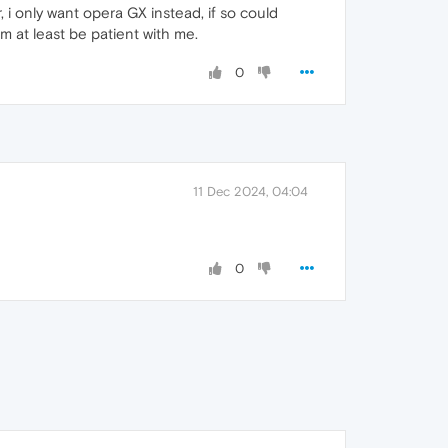
, i only want opera GX instead, if so could
mm at least be patient with me.
0
11 Dec 2024, 04:04
0