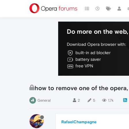
Do more on the web, 
Download Opera browser with:
built-in ad blocker
battery saver
free VPN
how to remove one of the opera,
General
2
5
1.7k
RafaelChampagne