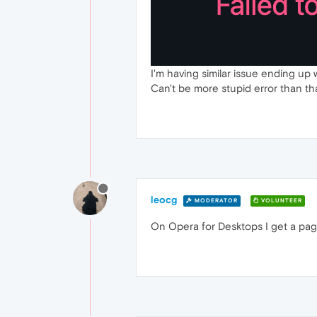
I'm having similar issue ending up w
Can't be more stupid error than th
leocg
MODERATOR
VOLUNTEER
On Opera for Desktops I get a page