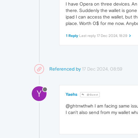
I have Opera on three devices. An
there. Suddenly the wallet is gone
ipad I can access the wallet, but t
place. Worth 0$ for me now. Anyb
1 Reply
Last reply
17 Dec 2024, 18:29
Referenced by
17 Dec 2024, 08:59
Y
Yaehs
@Guest
@ghtrrwthwh I am facing same issue
I can't also send from my wallet wha