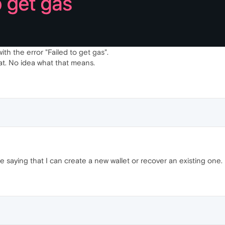
ith the error "Failed to get gas".
at. No idea what that means.
 saying that I can create a new wallet or recover an existing one.