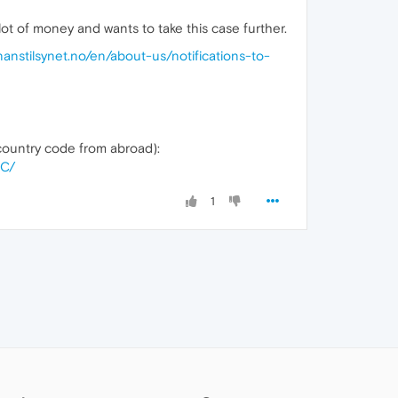
 lot of money and wants to take this case further.
inanstilsynet.no/en/about-us/notifications-to-
ountry code from abroad):
2C/
1