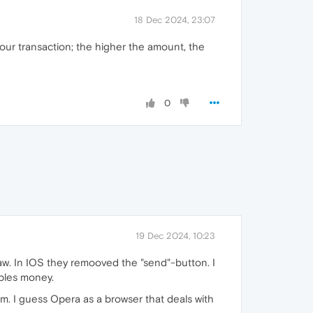
18 Dec 2024, 23:07
our transaction; the higher the amount, the
0
19 Dec 2024, 10:23
law. In IOS they remooved the "send"-button. I
oples money.
cam. I guess Opera as a browser that deals with