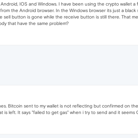
 Android, IOS and Windows. I have been using the crypto wallet a
 from the Android browser. In the Windows browser its just a black
he sell button is gone while the receive button is still there. That
ody that have the same problem?
s. Bitcoin sent to my wallet is not reflecting but confirmed on the
t is left. It says "failed to get gas" when i try to send and it seems