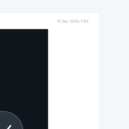
18 Dec 2024, 11:52