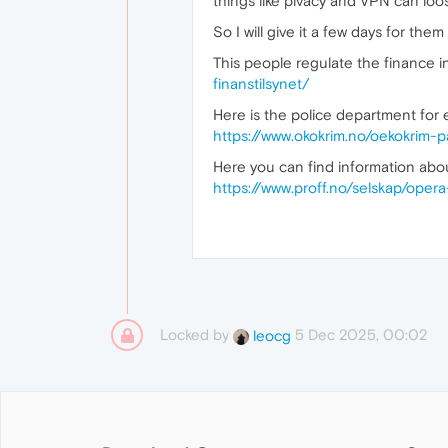
things like pivacy and VPN can loose
So I will give it a few days for the
This people regulate the finance in
finanstilsynet/
Here is the police department for 
https://www.okokrim.no/oekokrim-
Here you can find information ab
https://www.proff.no/selskap/op
Locked by
5 Dec 2025, 00:02
leocg