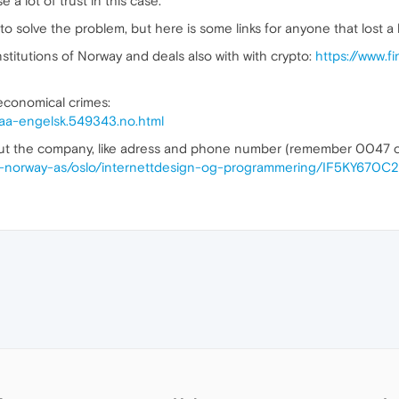
 a lot of trust in this case.
m to solve the problem, but here is some links for anyone that lost a
stitutions of Norway and deals also with with crypto:
https://www.f
economical crimes:
paa-engelsk.549343.no.html
out the company, like adress and phone number (remember 0047 c
era-norway-as/oslo/internettdesign-og-programmering/IF5KY670C