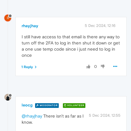
R
rhayjhay
5 Dec 2024, 12:16
I still have access to that email is there any way to
turn off the 2FA to log in then shut it down or get
a one use temp code since i just need to log in
once
0
1 Reply
leocg
MODERATOR
VOLUNTEER
5 Dec 2024, 12:55
@rhayjhay
There isn't as far as I
know.