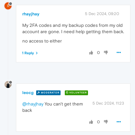
R
rhayjhay
5 Dec 2024, 09:20
My 2FA codes and my backup codes from my old
account are gone. I need help getting them back.
no access to either
0
1 Reply
leocg
MODERATOR
VOLUNTEER
5 Dec 2024, 11:23
@rhayjhay
You can't get them
back
0