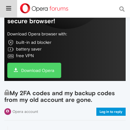
Do more on the web, with a fast and
secure browser!
Download Opera browser with:
built-in ad blocker
battery saver
free VPN
Download Opera
My 2FA codes and my backup codes
from my old account are gone.
Opera account
Log in to reply