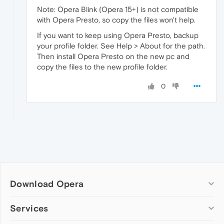
Note: Opera Blink (Opera 15+) is not compatible
with Opera Presto, so copy the files won't help.
If you want to keep using Opera Presto, backup
your profile folder. See Help > About for the path.
Then install Opera Presto on the new pc and
copy the files to the new profile folder.
0
Download Opera
Computer browsers
Services
Opera for Windows