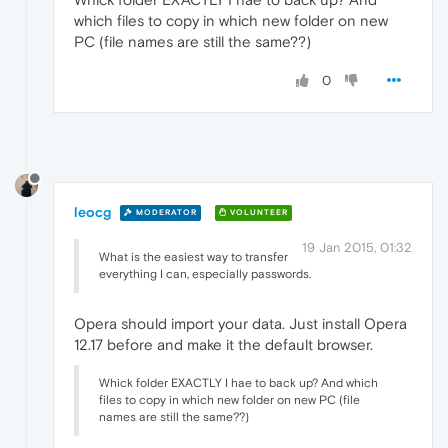
which files to copy in which new folder on new
PC (file names are still the same??)
0
leocg
MODERATOR
VOLUNTEER
19 Jan 2015, 01:32
What is the easiest way to transfer
everything I can, especially passwords.
Opera should import your data. Just install Opera
12.17 before and make it the default browser.
Whick folder EXACTLY I hae to back up? And which
files to copy in which new folder on new PC (file
names are still the same??)