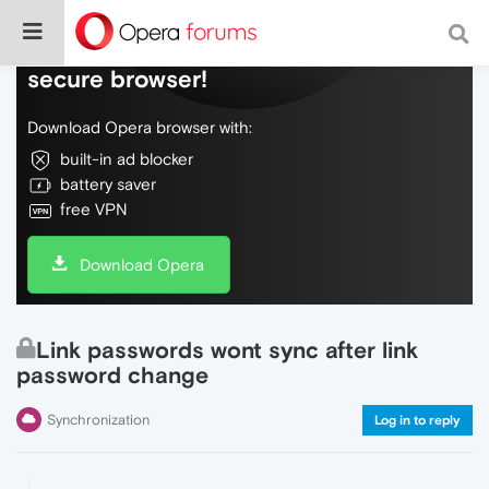
Do more on the web, with a fast and
secure browser!
Download Opera browser with:
built-in ad blocker
battery saver
free VPN
Download Opera
Link passwords wont sync after link
password change
Synchronization
Log in to reply