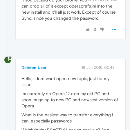
can drop all of it except operaprefs.ini into the
new install and it'll all just work. Except of course
Sync, since you changed the password.
0
D
Deleted User
19 Jan 2015, 00:43
Hello, i dont want open new topic, just for my
issue.
Im currently on Opera 12.x on my old PC and
soon Im going to new PC and newsest version of
Opera.
What is the easiest way to transfer everything I
can, especially passwords.
Whick folder EXACTLY I hae to back up? And