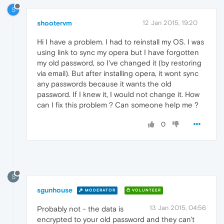
S
shootervm
12 Jan 2015, 19:20
Hi I have a problem. I had to reinstall my OS. I was
using link to sync my opera but I have forgotten
my old password, so I've changed it (by restoring
via email). But after installing opera, it wont sync
any passwords because it wants the old
password. If I knew it, I would not change it. How
can I fix this problem ? Can someone help me ?
0
S
sgunhouse
MODERATOR
VOLUNTEER
13 Jan 2015, 04:56
Probably not - the data is
encrypted to your old password and they can't