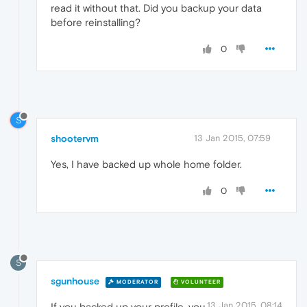
read it without that. Did you backup your data
before reinstalling?
0
S
shootervm
13 Jan 2015, 07:59
Yes, I have backed up whole home folder.
0
S
sgunhouse
MODERATOR
VOLUNTEER
13 Jan 2015, 08:14
If you backed up your profile, you