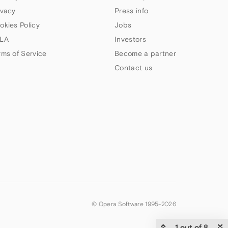
ivacy
Press info
okies Policy
Jobs
LA
Investors
rms of Service
Become a partner
Contact us
© Opera Software 1995-
2026
1 out of 8