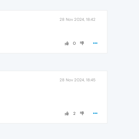
28 Nov 2024, 18:42
0
28 Nov 2024, 18:45
2