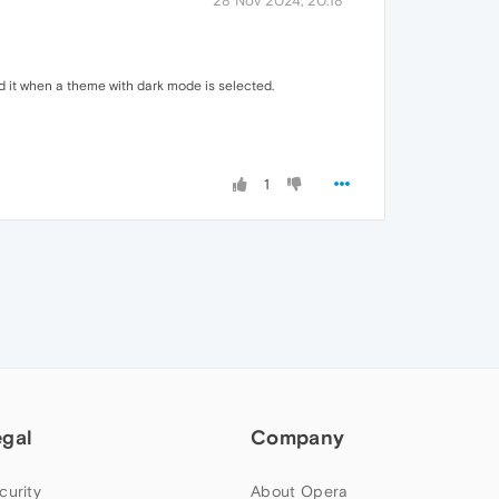
28 Nov 2024, 20:18
nd it when a theme with dark mode is selected.
1
egal
Company
curity
About Opera