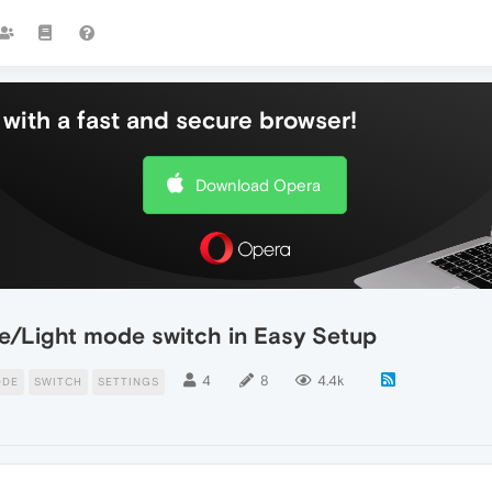
with a fast and secure browser!
Download Opera
/Light mode switch in Easy Setup
4
8
4.4k
ODE
SWITCH
SETTINGS