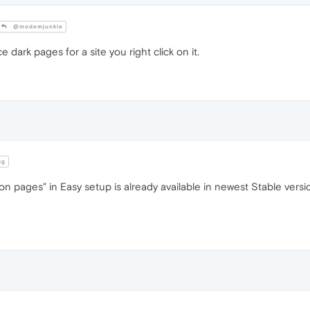
@modemjunkie
 dark pages for a site you right click on it.
cg
 pages" in Easy setup is already available in newest Stable versio