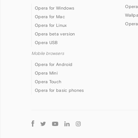
Opera
Opera for Windows
Wallp
Opera for Mac
Opera
Opera for Linux
Opera beta version
Opera USB
Mobile browsers
Opera for Android
Opera Mini
Opera Touch
Opera for basic phones
Follow
Opera