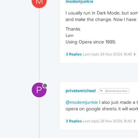
M
modemjunkie
I usually run in Dark Mode, but som
and make the change. Now I have to 
Thanks
Len
Using Opera since 1995.
3 Replies
Last reply
28 Nov 2024, 18:46
P
privatemichael
@modemjunkie
@modemjunkie
I also just made a 
opera on google sheets; it will wo
2 Replies
Last reply
28 Nov 2024, 18:42