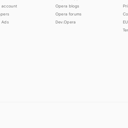
 account
Opera blogs
Pr
apers
Opera forums
Co
 Ads
Dev.Opera
EU
Te