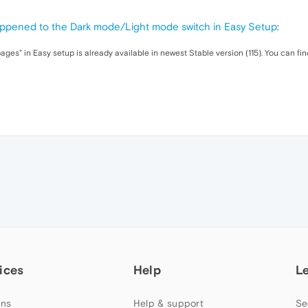
ppened to the Dark mode/Light mode switch in Easy Setup
:
ges" in Easy setup is already available in newest Stable version (115). You can fi
ices
Help
L
ns
Help & support
Se