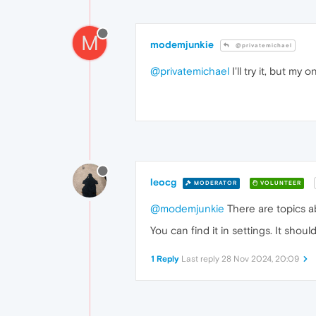
M
modemjunkie
@privatemichael
@privatemichael
I'll try it, but my 
leocg
MODERATOR
VOLUNTEER
@modemjunkie
There are topics ab
You can find it in settings. It shou
1 Reply
Last reply
28 Nov 2024, 20:09