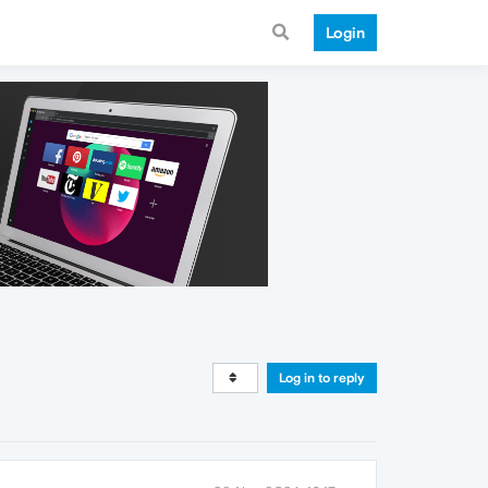
Login
Log in to reply