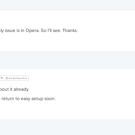
only issue is in Opera. So I'll see. Thanks.
@modemjunkie
out it already.
ld return to easy setup soon.