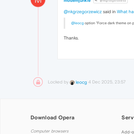
modemjunkie
@nkgrzegorzewicz
@nkgrzegorzewicz
said in
What ha
@leocg
option "Force dark theme on pa
Thanks.
Locked by
4 Dec 2025, 23:57
leocg
Download Opera
Serv
Computer browsers
Add-o