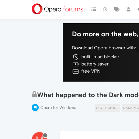
Do more on the web, 
Download Opera browser with:
built-in ad blocker
battery saver
free VPN
What happened to the Dark mode
Opera for Windows
LIGHT MODE
DARK M