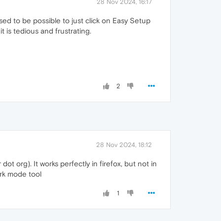
28 Nov 2024, 16:17
sed to be possible to just click on Easy Setup
t is tedious and frustrating.
2
28 Nov 2024, 18:12
t org). It works perfectly in firefox, but not in
ark mode tool
1