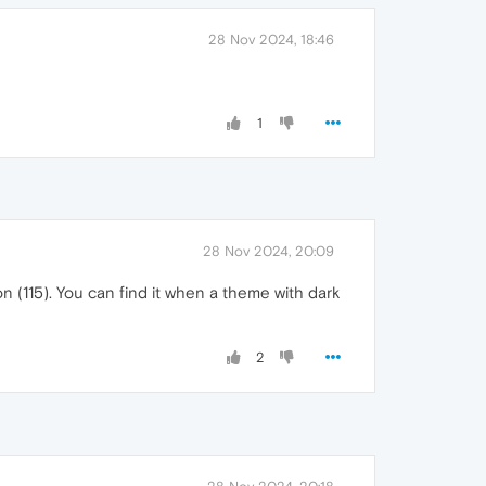
28 Nov 2024, 18:46
1
28 Nov 2024, 20:09
n (115). You can find it when a theme with dark
2