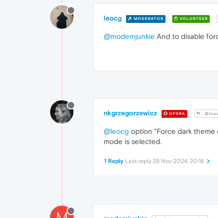
leocg
MODERATOR
VOLUNTEER
@modemjunkie
And to disable force
nkgrzegorzewicz
OPERA
@leo
@leocg
option "Force dark theme on
mode is selected.
1 Reply
Last reply
28 Nov 2024, 20:18
M