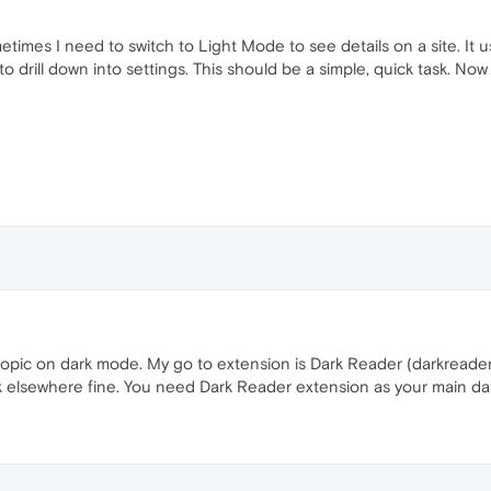
etimes I need to switch to Light Mode to see details on a site. It u
drill down into settings. This should be a simple, quick task. Now i
topic on dark mode. My go to extension is Dark Reader (darkreader do
rk elsewhere fine. You need Dark Reader extension as your main d