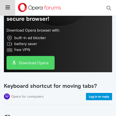
Do more on the web, with a fast and
secure browser!
Download Opera browser with:
built-in ad blocker
battery saver
free VPN
Download Opera
Keyboard shortcut for moving tabs?
Opera for computers
Log in to reply