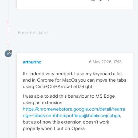
6 months later
A
arthurrhc
6 May 2026, 17:13
It's indeed very needed. I use my keyboard a lot
and in Chrome for MacOs you can move the tabs
using Cmd+Ctrl+Arrow Left/Right.
I was able to add this behaviour to MS Edge
using an extension
https://chromewebstore.google.com/detail/rearra
nge-tabs/ccnnhhnmpoffieppjjkhdakcoejcpbga
,
but as of now this extension doesn't work
properly when I put on Opera