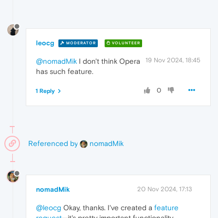
leocg
MODERATOR
VOLUNTEER
19 Nov 2024, 18:45
@nomadMik
I don't think Opera
has such feature.
0
1 Reply
Referenced by
nomadMik
nomadMik
20 Nov 2024, 17:13
@leocg
Okay, thanks. I've created a
feature
request
—it's pretty important functionality,