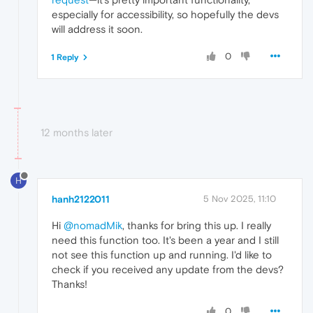
especially for accessibility, so hopefully the devs
will address it soon.
0
1 Reply
12 months later
H
hanh2122011
5 Nov 2025, 11:10
Hi
@nomadMik
, thanks for bring this up. I really
need this function too. It's been a year and I still
not see this function up and running. I'd like to
check if you received any update from the devs?
Thanks!
0