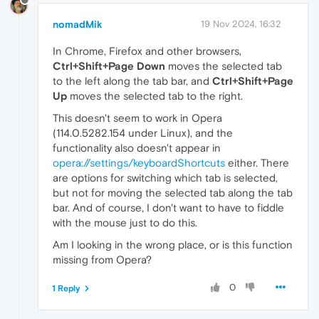
nomadMik
19 Nov 2024, 16:32
In Chrome, Firefox and other browsers,
Ctrl+Shift+Page Down
moves the selected tab
to the left along the tab bar, and
Ctrl+Shift+Page
Up
moves the selected tab to the right.
This doesn't seem to work in Opera
(114.0.5282.154 under Linux), and the
functionality also doesn't appear in
opera://settings/keyboardShortcuts
either. There
are options for switching which tab is selected,
but not for moving the selected tab along the tab
bar. And of course, I don't want to have to fiddle
with the mouse just to do this.
Am I looking in the wrong place, or is this function
missing from Opera?
0
1 Reply