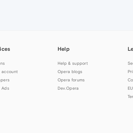
ices
Help
L
ns
Help & support
Se
 account
Opera blogs
Pr
apers
Opera forums
Co
 Ads
Dev.Opera
EU
Te