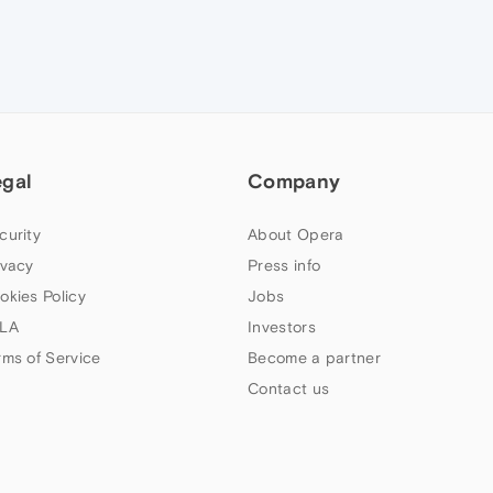
egal
Company
curity
About Opera
ivacy
Press info
okies Policy
Jobs
LA
Investors
rms of Service
Become a partner
Contact us