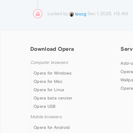
Locked by
Dec 1, 2025, 1:13 AM
leocg
Download Opera
Serv
Computer browsers
Add-o
Opera
Opera for Windows
Wallp
Opera for Mac
Opera
Opera for Linux
Opera beta version
Opera USB
Mobile browsers
Opera for Android