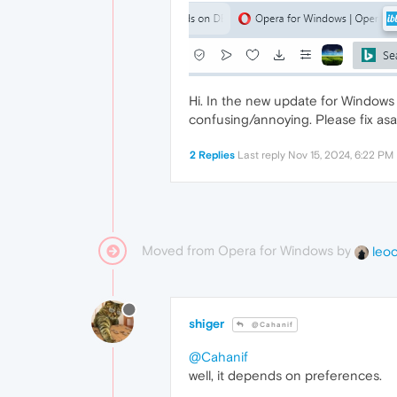
Hi. In the new update for Windows u
confusing/annoying. Please fix asa
2 Replies
Last reply
Nov 15, 2024, 6:22 PM
Moved from Opera for Windows by
leo
shiger
@Cahanif
@Cahanif
well, it depends on preferences.