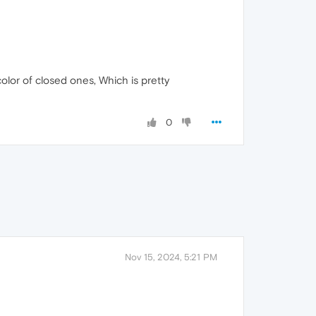
color of closed ones, Which is pretty
0
Nov 15, 2024, 5:21 PM