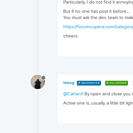
Particularly, I do not find it annoying
But if no one has post it before...
You must ask the dev. team to make
https://forums.opera.com/categor
cheers.
leocg
MODERATOR
VOLUNTEER
@Cahanif
By open and close you m
Active one is, usually, a little bit l