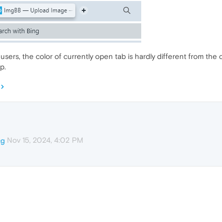
sers, the color of currently open tab is hardly different from the 
p.
Nov 15, 2024, 4:02 PM
cg