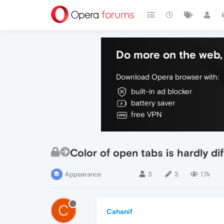
Do more on the web, 
Download Opera browser with:
built-in ad blocker
battery saver
free VPN
Color of open tabs is hardly di
Appearance
3
3
1.7k
C
Cahanif