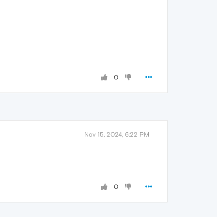
0
Nov 15, 2024, 6:22 PM
0