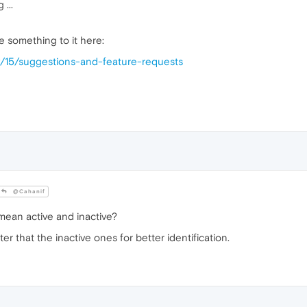
 ...
 something to it here:
y/15/suggestions-and-feature-requests
@Cahanif
ean active and inactive?
ighter that the inactive ones for better identification.