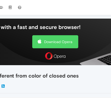
with a fast and secure browser!
Download Opera
fferent from color of closed ones