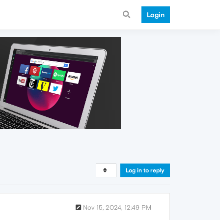
Login
Log in to reply
Nov 15, 2024, 12:49 PM