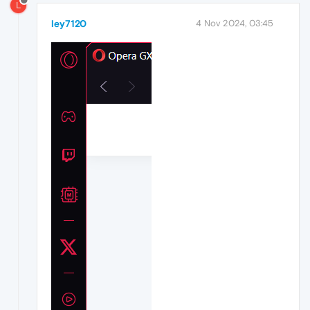
L
ley7120
4 Nov 2024, 03:45