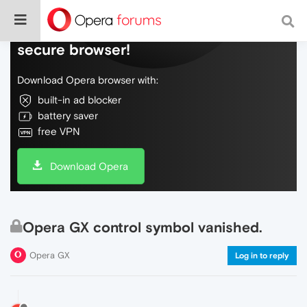
Do more on the web, with a fast and
secure browser!
Download Opera browser with:
built-in ad blocker
battery saver
free VPN
Download Opera
Opera GX control symbol vanished.
Opera GX
Log in to reply