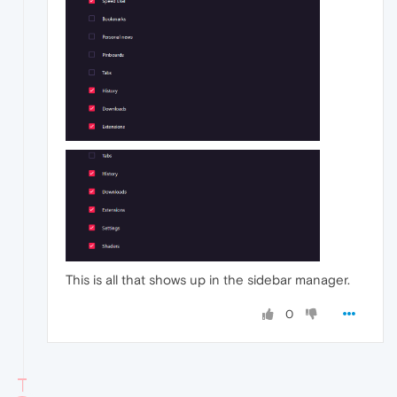
This is all that shows up in the sidebar manager.
0