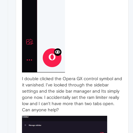
I double clicked the Opera GX control symbol and
it vanished. I've looked through the sidebar
settings and the side bar manager and Its simply
gone now. I accidentally set the ram limiter really
low and I can't have more than two tabs open.
Can anyone help?