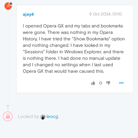
A
ajay4
5 Oct 2024, 01:10
I opened Opera GX and my tabs and bookmarks
were gone. There was nothing in my Opera
History, I have tried the "Show Bookmarks" option
and nothing changed. I have looked in my
"Sessions" folder in Windows Explorer, and there
is nothing there. I had done no manual update
and I changed no settings when I last used
Opera GX that would have caused this.
0
Locked by
leocg