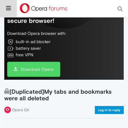
Do more on the web, with a fast and
secure browser!
Download Opera browser with:
built-in ad blocker
battery saver
free VPN
Download Opera
[Duplicated]My tabs and bookmarks
were all deleted
Opera GX
Log in to reply