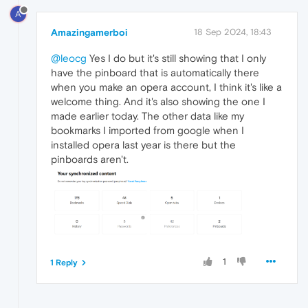
A
Amazingamerboi
18 Sep 2024, 18:43
@leocg
Yes I do but it's still showing that I only
have the pinboard that is automatically there
when you make an opera account, I think it's like a
welcome thing. And it's also showing the one I
made earlier today. The other data like my
bookmarks I imported from google when I
installed opera last year is there but the
pinboards aren't.
1
1 Reply