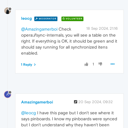
leocg
MODERATOR
VOLUNTEER
18 Sep 2024, 21:16
@Amazingamerboi
Check
opera://sync-internals, you will see a table on the
right. If everything is OK, it should be green and it
should say running for all synchronized itens
enabled.
1
1 Reply
A
Amazingamerboi
20 Sep 2024, 09:32
@leocg
I have this page but I don't see where it
says pinboards. I know my pinboards were synced
but I don't understand why they haven't been