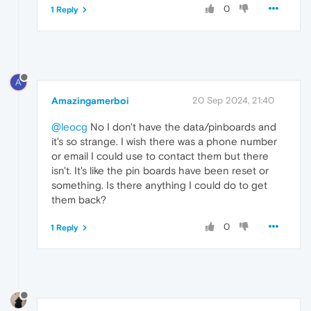
0
1 Reply
A
Amazingamerboi
20 Sep 2024, 21:40
@leocg
No I don't have the data/pinboards and
it's so strange. I wish there was a phone number
or email I could use to contact them but there
isn't. It's like the pin boards have been reset or
something. Is there anything I could do to get
them back?
0
1 Reply