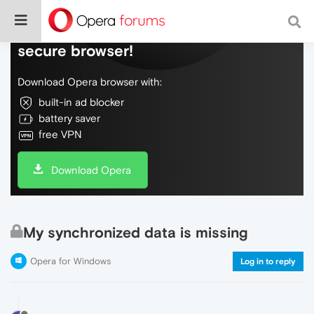
Do more on the web, with a fast and
secure browser!
Download Opera browser with:
built-in ad blocker
battery saver
free VPN
Download Opera
My synchronized data is missing
Opera for Windows
Log in to reply