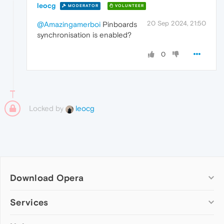
leocg
MODERATOR
VOLUNTEER
20 Sep 2024, 21:50
@Amazingamerboi
Pinboards
synchronisation is enabled?
0
Locked by
leocg
Download Opera
Computer browsers
Services
Opera for Windows