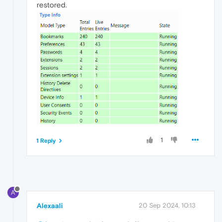
restored.
1
1 Reply
A
Alexaali
20 Sep 2024, 10:13