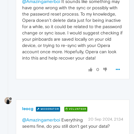
@Amazingamerboi
It sounds like something may
have gone wrong with the sync or possibly with
the password reset process. To my knowledge,
Opera doesn’t delete data just for being inactive
for a while, so it could be related to the password
change or sync issue. I would suggest checking if
your pinboards are saved locally on your old
device, or trying to re-sync with your Opera
account once more. Hopefully, Opera can look
into this and help recover your data!
0
leocg
MODERATOR
VOLUNTEER
20 Sep 2024, 21:34
@Amazingamerboi
Everything
seems fine, do you still don't get your data?