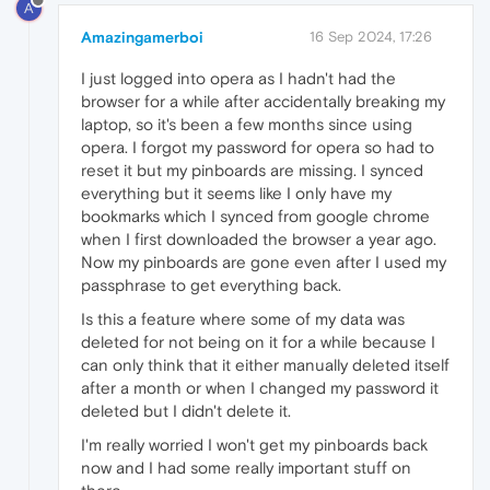
A
Amazingamerboi
16 Sep 2024, 17:26
I just logged into opera as I hadn't had the
browser for a while after accidentally breaking my
laptop, so it's been a few months since using
opera. I forgot my password for opera so had to
reset it but my pinboards are missing. I synced
everything but it seems like I only have my
bookmarks which I synced from google chrome
when I first downloaded the browser a year ago.
Now my pinboards are gone even after I used my
passphrase to get everything back.
Is this a feature where some of my data was
deleted for not being on it for a while because I
can only think that it either manually deleted itself
after a month or when I changed my password it
deleted but I didn't delete it.
I'm really worried I won't get my pinboards back
now and I had some really important stuff on