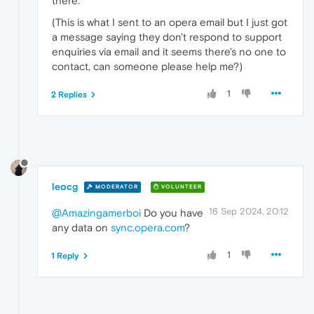
there.
(This is what I sent to an opera email but I just got
a message saying they don't respond to support
enquiries via email and it seems there's no one to
contact, can someone please help me?)
1
2 Replies
leocg
MODERATOR
VOLUNTEER
16 Sep 2024, 20:12
@Amazingamerboi
Do you have
any data on
sync.opera.com
?
1
1 Reply