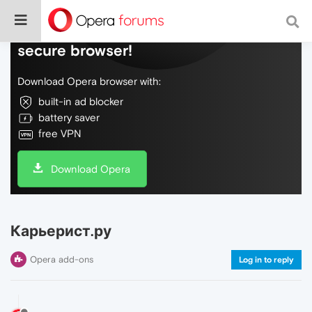
Do more on the web, with a fast and
secure browser!
Download Opera browser with:
built-in ad blocker
battery saver
free VPN
Download Opera
Карьерист.ру
Opera add-ons
Log in to reply