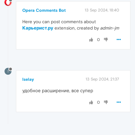
Opera Comments Bot
13 Sep 2024, 18:40
Here you can post comments about
Карьерист.ру
extension, created by
admin-jm
0
I
Iselay
13 Sep 2024, 21:37
удобное расширение, все супер
0