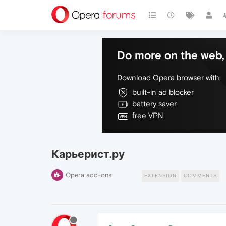
Do more on the web, 
Download Opera browser with:
built-in ad blocker
battery saver
free VPN
Карьерист.ру
Opera add-ons
EXTENSION
COMMENTS