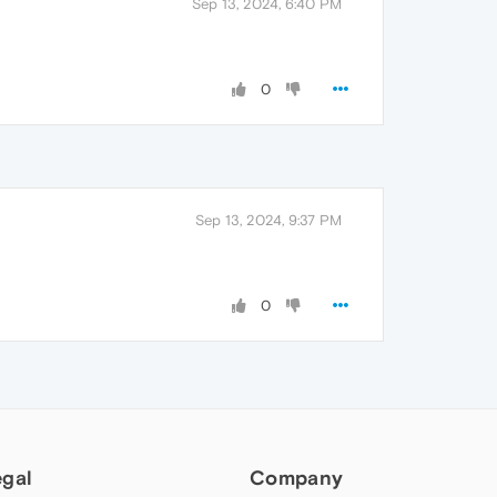
Sep 13, 2024, 6:40 PM
0
Sep 13, 2024, 9:37 PM
0
egal
Company