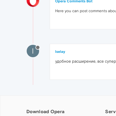
Opera Comments Bot
Here you can post comments abo
I
Iselay
удобное расширение, все супер
Download Opera
Serv