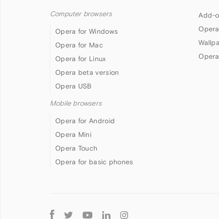
Computer browsers
Add-o
Opera
Opera for Windows
Wallp
Opera for Mac
Opera
Opera for Linux
Opera beta version
Opera USB
Mobile browsers
Opera for Android
Opera Mini
Opera Touch
Opera for basic phones
Follow