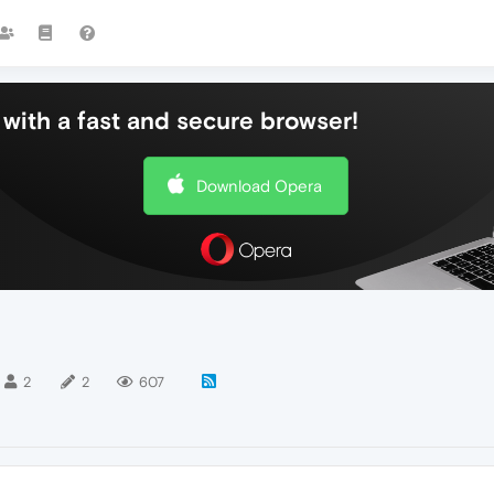
with a fast and secure browser!
Download Opera
2
2
607