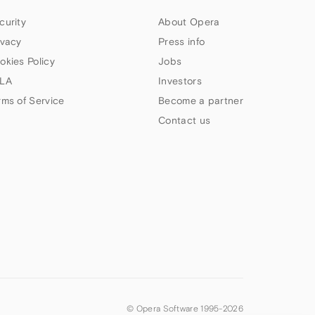
curity
About Opera
ivacy
Press info
okies Policy
Jobs
LA
Investors
rms of Service
Become a partner
Contact us
© Opera Software 1995-
2026