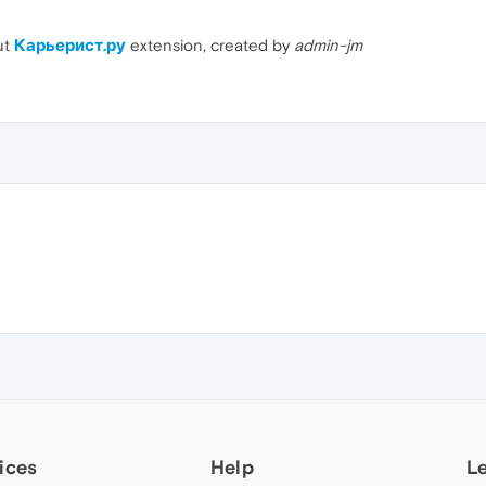
ut
Карьерист.ру
extension, created by
admin-jm
ices
Help
L