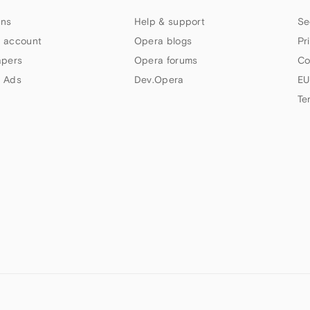
ns
Help & support
Se
 account
Opera blogs
Pr
apers
Opera forums
Co
 Ads
Dev.Opera
EU
Te