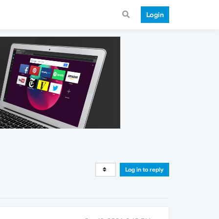
Login
Log in to reply