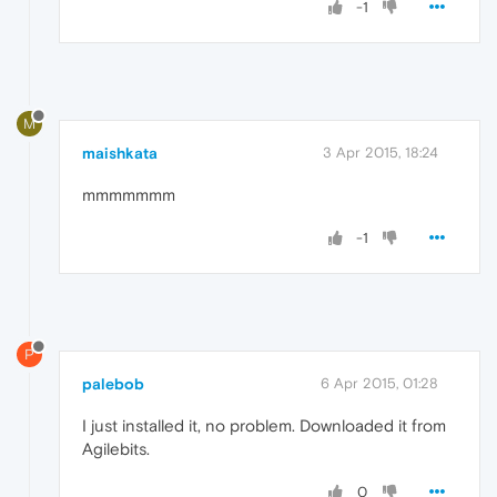
-1
M
maishkata
3 Apr 2015, 18:24
mmmmmmm
-1
P
palebob
6 Apr 2015, 01:28
I just installed it, no problem. Downloaded it from
Agilebits.
0