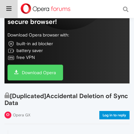
Do more on the web, with a fast and
secure browser!
Download Opera browser with:
built-in ad blocker
battery saver
free VPN
Download Opera
[Duplicated]Accidental Deletion of Sync
Data
Opera GX
Log in to reply