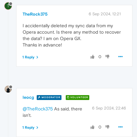
T
TheRock375
6 Sep 2024, 12:21
I accidentally deleted my sync data from my
Opera account. Is there any method to recover
the data? I am on Opera GX.
Thanks in advance!
0
1 Reply
leocg
MODERATOR
VOLUNTEER
6 Sep 2024, 22:46
@TheRock375
As said, there
isn't.
0
1 Reply