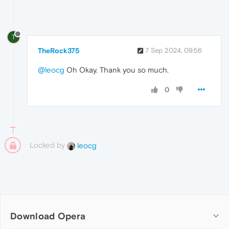
T
TheRock375
7 Sep 2024, 09:56
@leocg
Oh Okay. Thank you so much.
0
Locked by
leocg
Download Opera