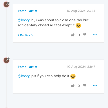
K
kamel-artist
10 Aug 2024, 23:44
@leocg
hi, i was about to close one tab but i
accidentally closed all tabs exept it
0
2 Replies
K
kamel-artist
10 Aug 2024, 23:47
@leocg
pls if you can help do it
0