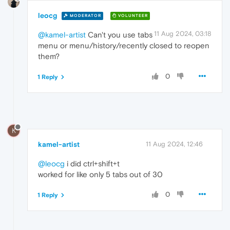
leocg
MODERATOR
VOLUNTEER
11 Aug 2024, 03:18
@kamel-artist
Can't you use tabs
menu or menu/history/recently closed to reopen
them?
0
1 Reply
K
kamel-artist
11 Aug 2024, 12:46
@leocg
i did ctrl+shift+t
worked for like only 5 tabs out of 30
0
1 Reply