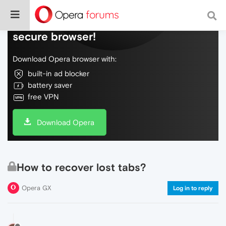
Do more on the web, with a fast and
secure browser!
Download Opera browser with:
built-in ad blocker
battery saver
free VPN
Download Opera
How to recover lost tabs?
Opera GX
Log in to reply