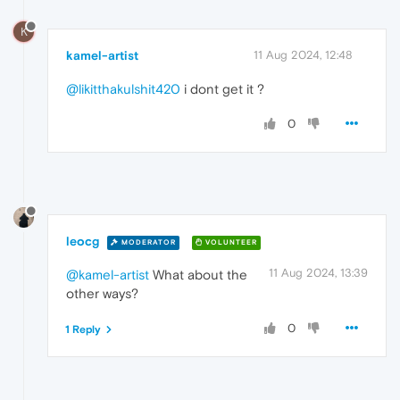
K
kamel-artist
11 Aug 2024, 12:48
@likitthakulshit420
i dont get it ?
0
leocg
MODERATOR
VOLUNTEER
11 Aug 2024, 13:39
@kamel-artist
What about the
other ways?
0
1 Reply