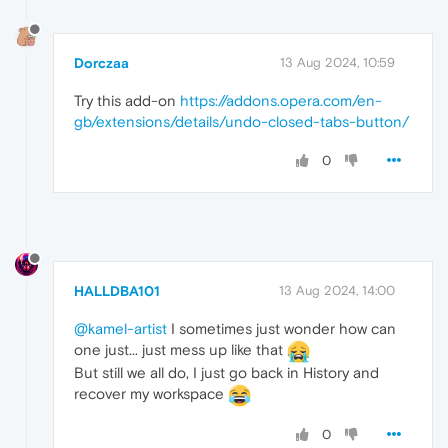
Dorczaa
13 Aug 2024, 10:59
Try this add-on
https://addons.opera.com/en-
gb/extensions/details/undo-closed-tabs-button/
0
HALLDBA101
13 Aug 2024, 14:00
@kamel-artist
I sometimes just wonder how can
one just... just mess up like that
But still we all do, I just go back in History and
recover my workspace
0