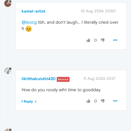
K
kamel-artist
10 Aug 2024, 23:50
@leocg
tbh, and don't laugh... I literally cried over
it
0
likitthakulshit420
11 Aug 2024, 01:27
Banned
How do you roody wiht time to goodday.
0
1 Reply