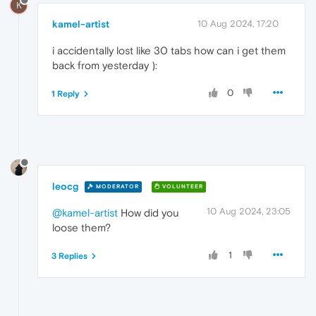
K
kamel-artist
10 Aug 2024, 17:20
i accidentally lost like 30 tabs how can i get them
back from yesterday ):
0
1 Reply
leocg
MODERATOR
VOLUNTEER
10 Aug 2024, 23:05
@kamel-artist
How did you
loose them?
1
3 Replies