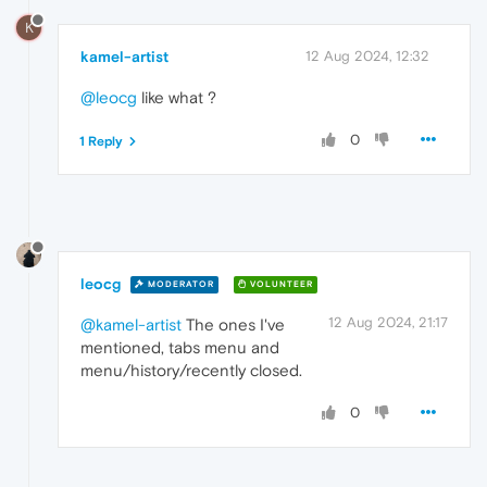
K
kamel-artist
12 Aug 2024, 12:32
@leocg
like what ?
0
1 Reply
leocg
MODERATOR
VOLUNTEER
12 Aug 2024, 21:17
@kamel-artist
The ones I've
mentioned, tabs menu and
menu/history/recently closed.
0