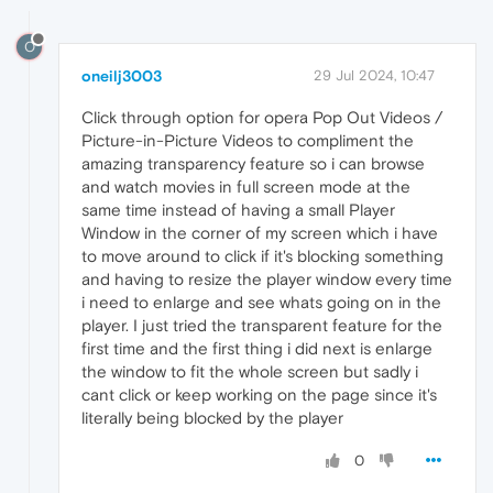
O
oneilj3003
29 Jul 2024, 10:47
Click through option for opera Pop Out Videos /
Picture-in-Picture Videos to compliment the
amazing transparency feature so i can browse
and watch movies in full screen mode at the
same time instead of having a small Player
Window in the corner of my screen which i have
to move around to click if it's blocking something
and having to resize the player window every time
i need to enlarge and see whats going on in the
player. I just tried the transparent feature for the
first time and the first thing i did next is enlarge
the window to fit the whole screen but sadly i
cant click or keep working on the page since it's
literally being blocked by the player
0