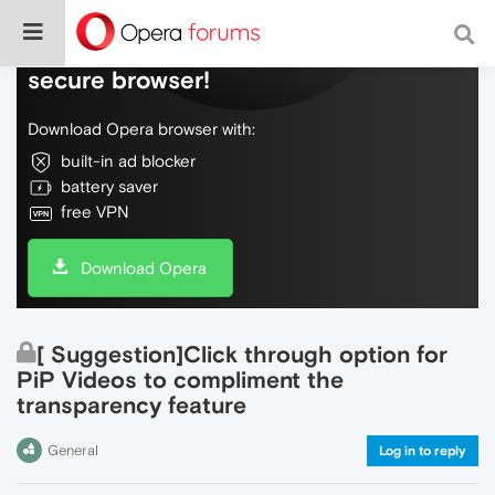
Do more on the web, with a fast and
secure browser!
Download Opera browser with:
built-in ad blocker
battery saver
free VPN
Download Opera
[ Suggestion]Click through option for
PiP Videos to compliment the
transparency feature
General
Log in to reply