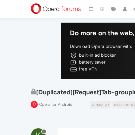
Do more on the web, 
Download Opera browser with:
built-in ad blocker
battery saver
free VPN
[Duplicated][Request]Tab-groupi
Opera for Android
OPERA GX
EASE-OF-U