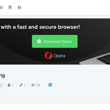
with a fast and secure browser!
Download Opera
ng
1
1
1.1k
SE