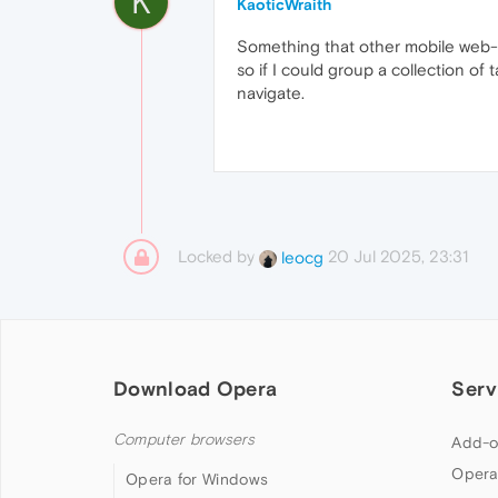
K
KaoticWraith
Something that other mobile web-bro
so if I could group a collection of
navigate.
Locked by
20 Jul 2025, 23:31
leocg
Download Opera
Serv
Computer browsers
Add-o
Opera
Opera for Windows