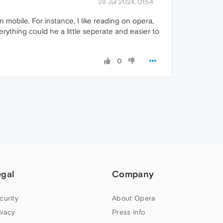
28 Jul 2024, 01:54
 mobile. For instance, I like reading on opera,
erything could he a little seperate and easier to
0
egal
Company
curity
About Opera
ivacy
Press info