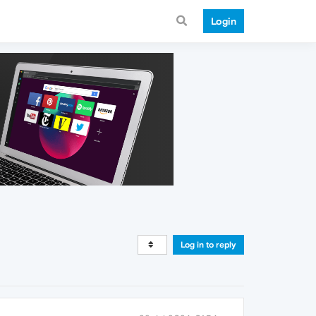
Login
Log in to reply