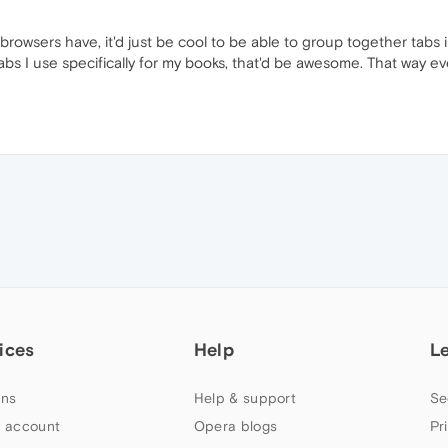
wsers have, it'd just be cool to be able to group together tabs in
 tabs I use specifically for my books, that'd be awesome. That way ev
ices
Help
L
ns
Help & support
Se
 account
Opera blogs
Pr