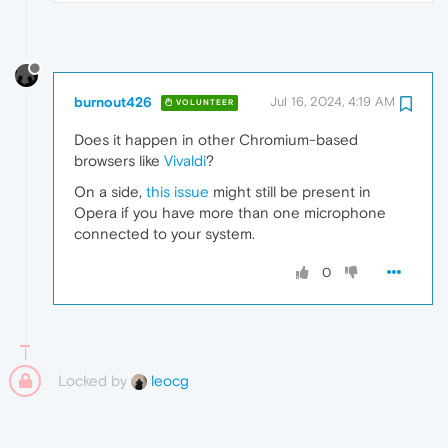
burnout426
Jul 16, 2024, 4:19 AM
VOLUNTEER
Does it happen in other Chromium-based
browsers like
Vivaldi
?
On a side,
this issue
might still be present in
Opera if you have more than one microphone
connected to your system.
0
Locked by
leocg