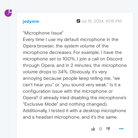
J
jedymm
Jul 15, 2024, 10:15 PM
"Microphone Issue"
Every time I use my default microphone in the
Opera browser, the system volume of the
microphone decreases. For example, I have the
microphone set to 100%, I join a call on Discord
through Opera, and in 2 minutes, the microphone
volume drops to 34%. Obviously, it's very
annoying because people keep telling me, "we
can't hear you" or "you sound very weak." Is it a
configuration issue with the microphone or
Opera? (I already tried disabling the microphone's
"Exclusive Mode" and nothing changed).
Additionally, I tested it with a desktop microphone
and a headset microphone, and it's the same.
0