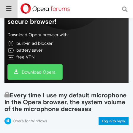
Do more on the web, with a fast and
secure browser!
Download Opera browser with:
built-in ad blocker
battery saver
free VPN
Download Opera
Every time I use my default microphone
in the Opera browser, the system volume
of the microphone decreases
Opera for Windows
Log in to reply