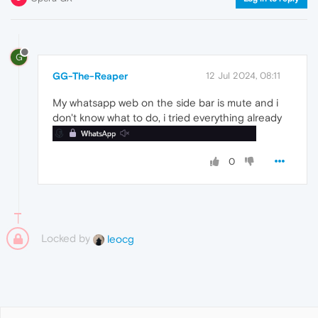
G
GG-The-Reaper
12 Jul 2024, 08:11
My whatsapp web on the side bar is mute and i
don't know what to do, i tried everything already
0
Locked by
leocg