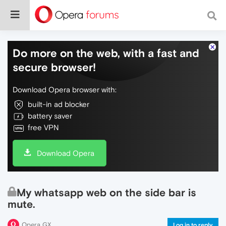
Do more on the web, with a fast and
secure browser!
Download Opera browser with:
built-in ad blocker
battery saver
free VPN
Download Opera
My whatsapp web on the side bar is
mute.
Opera GX
Log in to reply