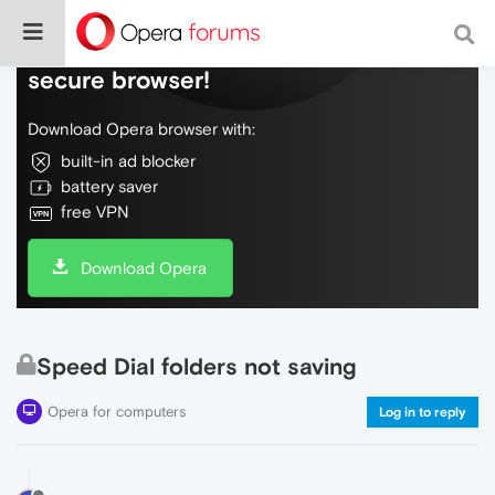
Do more on the web, with a fast and
secure browser!
Download Opera browser with:
built-in ad blocker
battery saver
free VPN
Download Opera
Speed Dial folders not saving
Opera for computers
Log in to reply