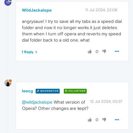
W
WildJackalope
11 Jul 2024, 22:06
angrysaue! I try to save all my tabs as a speed dial
folder and now it no longer works it just deletes
them when I turn off opera and reverts my speed
dial folder back to a old one. what
0
1 Reply
leocg
MODERATOR
VOLUNTEER
12 Jul 2024, 03:37
@wildjackalope
What version of
Opera? Other changes are kept?
0