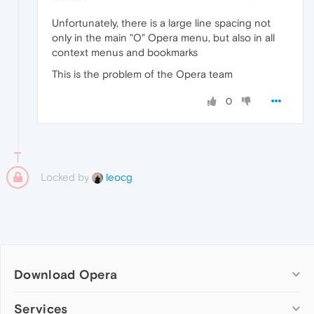
Unfortunately, there is a large line spacing not
only in the main "O" Opera menu, but also in all
context menus and bookmarks
This is the problem of the Opera team
0
Locked by
leocg
Download Opera
Computer browsers
Services