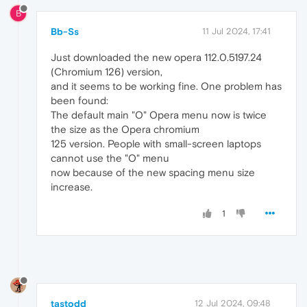
B
Bb-Ss
11 Jul 2024, 17:41
Just downloaded the new opera 112.0.5197.24
(Chromium 126) version,
and it seems to be working fine. One problem has
been found:
The default main "O" Opera menu now is twice
the size as the Opera chromium
125 version. People with small-screen laptops
cannot use the "O" menu
now because of the new spacing menu size
increase.
1
tastodd
12 Jul 2024, 09:48