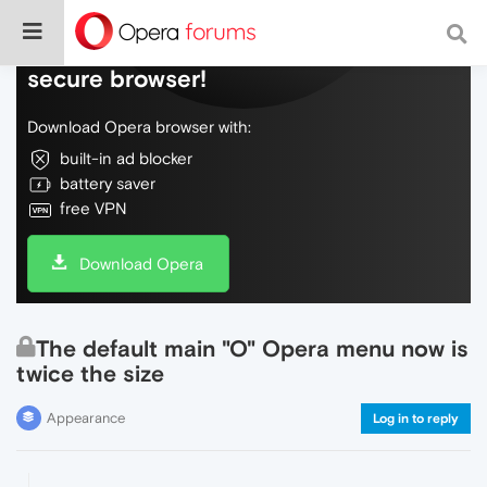
Do more on the web, with a fast and
secure browser!
Download Opera browser with:
built-in ad blocker
battery saver
free VPN
Download Opera
The default main "O" Opera menu now is
twice the size
Appearance
Log in to reply