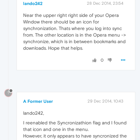
lando242
28 Dec 2014, 23:54
Near the upper right right side of your Opera
Window there should be an icon for
synchronization. Thats where you log into sync
from. The other location is in the Opera menu ->
synchronize, which is in between bookmarks and
downloads. Hope that helps.
0
?
A Former User
29 Dec 2014, 10:43
lando242,
I reenabled the Syncronizathion flag and I found
that icon and one in the menu.
However, it only appears to have syncronized the