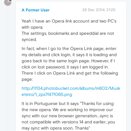
?
A Former User
28 Dec 2014, 21:25
Yeah I have an Opera link account and two PC's
with opera.
The settings, bookmarks and speeddial are not
synced.
In fact, when I go to the Opera Link page, enter
my details and click login, it says it is loading and
goes back to the same login page. However, if I
click on lost password, it says I am logged in.
There I click on Opera Link and get the following
page:
http://i1134.photobucket.com/albums/m602/Musk
eteiro/1_zps7f47f065.png
It is in Portuguese but it says "Thanks for using
the new opera. We are working to improve our
sync with our new browser generation...sync is
not compatible with versions 14 and earlier...you
may sync with opera soon. Thanks"