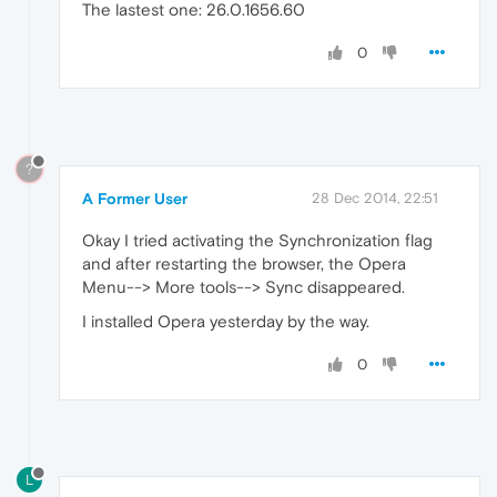
The lastest one: 26.0.1656.60
0
?
A Former User
28 Dec 2014, 22:51
Okay I tried activating the Synchronization flag
and after restarting the browser, the Opera
Menu--> More tools--> Sync disappeared.
I installed Opera yesterday by the way.
0
L