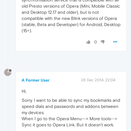
old Presto versions of Opera (Mini, Mobile Classic
and Desktop 12.17 and older), but is not
compatible with the new Blink versions of Opera
(stable, Beta and Developer) for Android, Desktop
(15+).
0
?
A Former User
28 Dec 2014, 22:04
Hi,
Sorry. I want to be able to sync my bookmarks and
speed dials and passwords and addons between
my devices.
When I go to the Opera Menu--> More tools-->
Sync it goes to Opera Link. But it doesn't work.