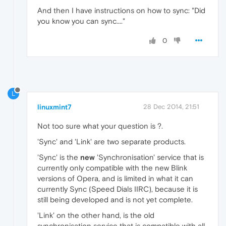
And then I have instructions on how to sync: "Did
you know you can sync...."
0
L
linuxmint7
28 Dec 2014, 21:51
Not too sure what your question is ?.
'Sync' and 'Link' are two separate products.
'Sync' is the
new
'Synchronisation' service that is
currently only compatible with the new Blink
versions of Opera, and is limited in what it can
currently Sync (Speed Dials IIRC), because it is
still being developed and is not yet complete.
'Link' on the other hand, is the old
synchronisation service that is compatible with all