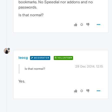
bookmarks. No Speedial nor addons and no
passwords.
Is that normal?
0
leocg
MODERATOR
VOLUNTEER
29 Dec 2014, 12:15
Is that normal?
Yes.
0