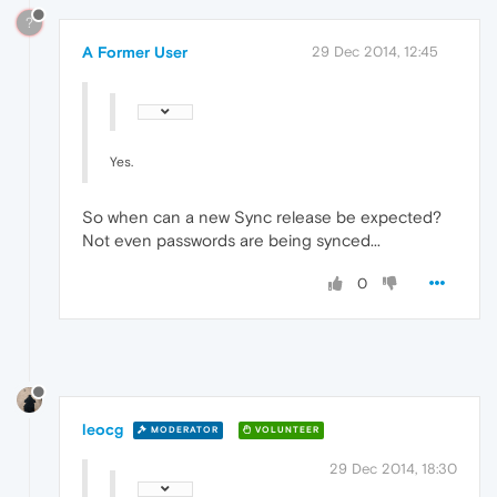
?
A Former User
29 Dec 2014, 12:45
Yes.
So when can a new Sync release be expected?
Not even passwords are being synced...
0
leocg
MODERATOR
VOLUNTEER
29 Dec 2014, 18:30