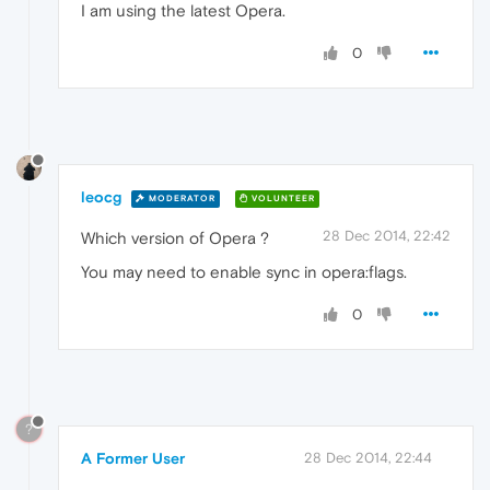
I am using the latest Opera.
0
leocg
MODERATOR
VOLUNTEER
28 Dec 2014, 22:42
Which version of Opera ?
You may need to enable sync in opera:flags.
0
?
A Former User
28 Dec 2014, 22:44