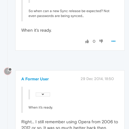
So when can a new Sync release be expected? Not
even passwords are being synced...
When it's ready.
0
?
A Former User
29 Dec 2014, 18:50
When it's ready.
Right... I still remember using Opera from 2006 to
2012 or so. It was so much better back then.