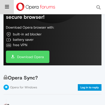
Do more on the web, with a fast and
secure browser!
Download Opera browser with:
built-in ad blocker
battery saver
free VPN
Download Opera
Opera Sync?
Opera for Windows
Log in to reply