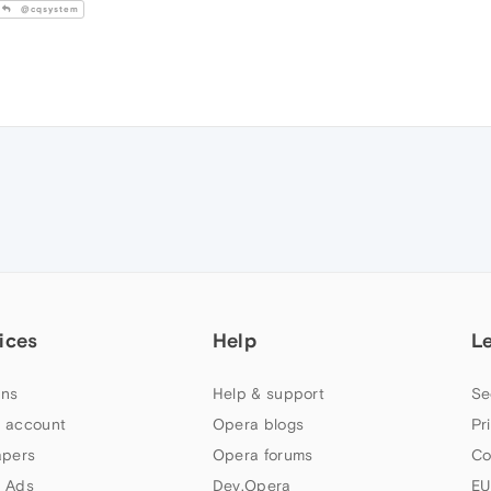
@cqsystem
ices
Help
L
ns
Help & support
Se
 account
Opera blogs
Pr
apers
Opera forums
Co
 Ads
Dev.Opera
EU