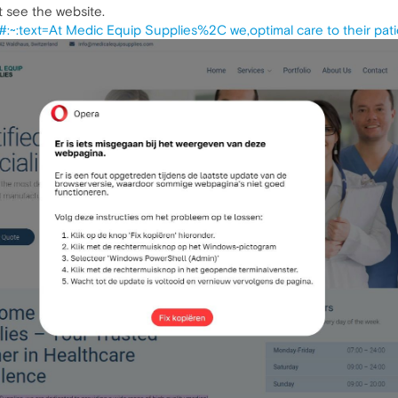
ot see the website.
:~:text=At Medic Equip Supplies%2C we,optimal care to their pati