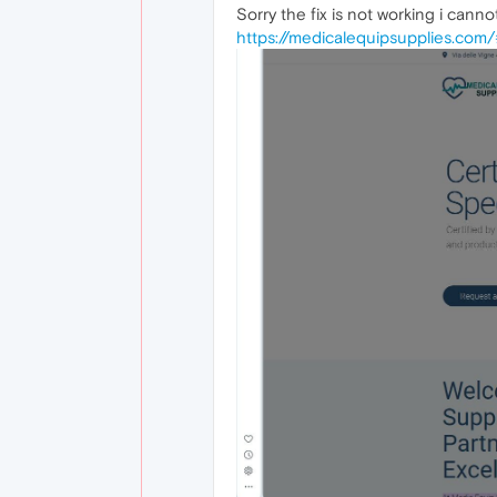
Sorry the fix is not working i cann
https://medicalequipsupplies.com/#