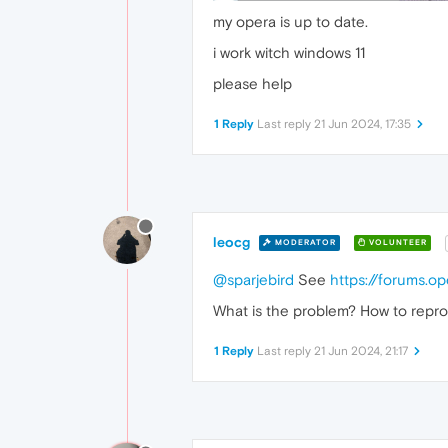
my opera is up to date.
i work witch windows 11
please help
1 Reply
Last reply
21 Jun 2024, 17:35
leocg
MODERATOR
VOLUNTEER
@sparjebird
See
https://forums.o
What is the problem? How to repro
1 Reply
Last reply
21 Jun 2024, 21:17