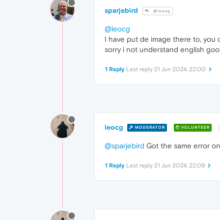
sparjebird
@leocg
@leocg
I have put de image there to, you c
sorry i not understand english goo
1 Reply
Last reply
21 Jun 2024, 22:00
leocg
MODERATOR
VOLUNTEER
@sparjebird
Got the same error on
1 Reply
Last reply
21 Jun 2024, 22:09