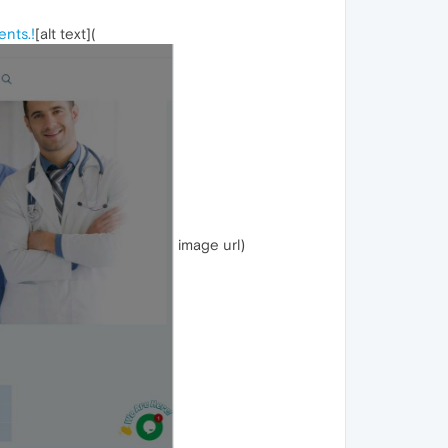
ents.!
[alt text](
image url)