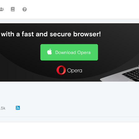
with a fast and secure browser!
Download Opera
1.5k