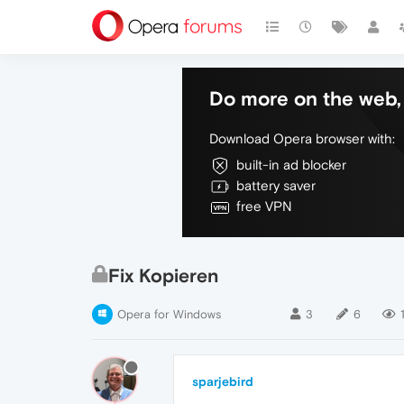
Do more on the web, 
Download Opera browser with:
built-in ad blocker
battery saver
free VPN
Fix Kopieren
Opera for Windows
3
6
sparjebird