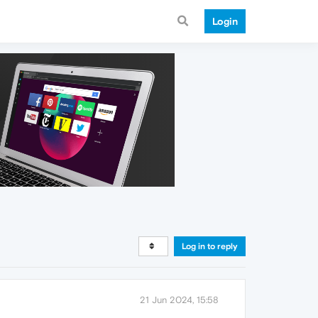
Login
Log in to reply
21 Jun 2024, 15:58