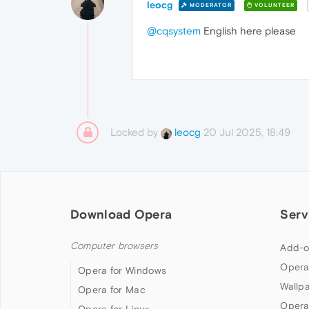
leocg
MODERATOR
VOLUNTEER
@cqsystem
English here please
Locked by
20 Jul 2025, 18:49
leocg
Download Opera
Serv
Computer browsers
Add-o
Opera
Opera for Windows
Wallp
Opera for Mac
Opera
Opera for Linux