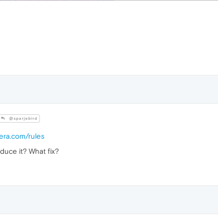
@sparjebird
pera.com/rules
duce it? What fix?