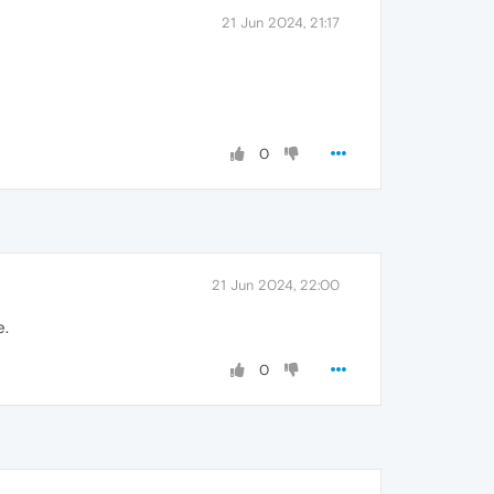
21 Jun 2024, 21:17
0
21 Jun 2024, 22:00
e.
0