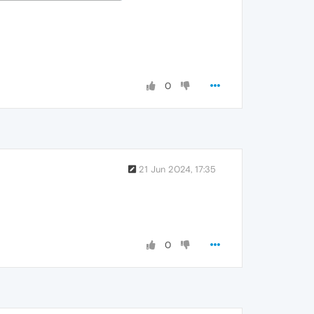
0
21 Jun 2024, 17:35
0