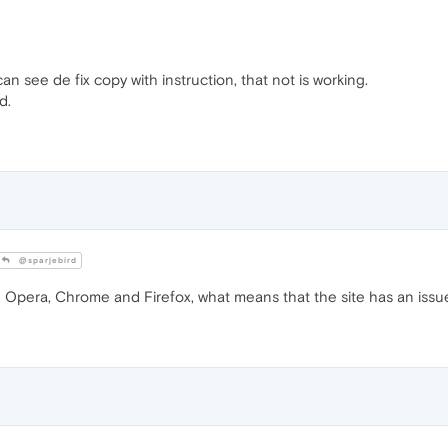
an see de fix copy with instruction, that not is working.
d.
@sparjebird
 Opera, Chrome and Firefox, what means that the site has an issu