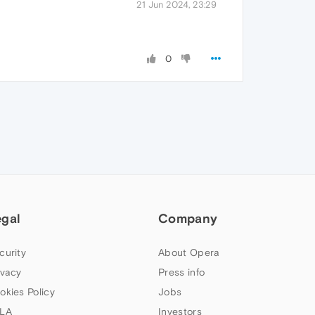
21 Jun 2024, 23:29
0
egal
Company
curity
About Opera
ivacy
Press info
okies Policy
Jobs
LA
Investors