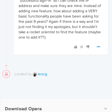
"Successful sign-in" so I can check the IP
address and make sure they are mine. Instead of
adding new feature, how about adding a VERY
basic functionality people have been asking for
the past 9 years? Again if there is a way and I'm
just not finding it my apologies, but it shouldn't
take a rocket scientist to find the feature (maybe
one to add it??).
0
Locked by
leocg
Download Opera