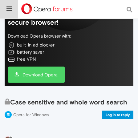
Do more on the web, with a fast and
secure browser!
Download Opera browser with:
built-in ad blocker
battery saver
free VPN
Download Opera
Case sensitive and whole word search
Opera for Windows
Log in to reply