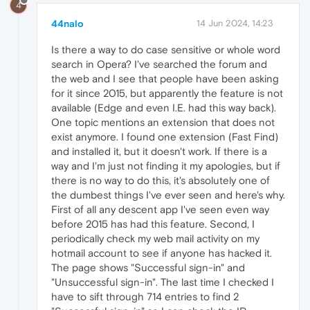
4
44nalo
14 Jun 2024, 14:23
Is there a way to do case sensitive or whole word
search in Opera? I've searched the forum and
the web and I see that people have been asking
for it since 2015, but apparently the feature is not
available (Edge and even I.E. had this way back).
One topic mentions an extension that does not
exist anymore. I found one extension (Fast Find)
and installed it, but it doesn't work. If there is a
way and I'm just not finding it my apologies, but if
there is no way to do this, it's absolutely one of
the dumbest things I've ever seen and here's why.
First of all any descent app I've seen even way
before 2015 has had this feature. Second, I
periodically check my web mail activity on my
hotmail account to see if anyone has hacked it.
The page shows "Successful sign-in" and
"Unsuccessful sign-in". The last time I checked I
have to sift through 714 entries to find 2