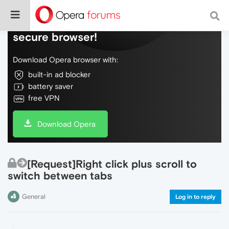
Do more on the web, with a fast and
secure browser!
Download Opera browser with:
built-in ad blocker
battery saver
free VPN
Download Opera
[Request]Right click plus scroll to
switch between tabs
General
Log in to reply