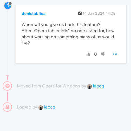
D
denistablica
14 Jun 2024, 14:09
When will you give us back this feature?
After "Opera tab emojis" no one asked for, how
about working on something many of us would
like?
0
Moved from Opera for Windows by
leocg
Locked by
leocg