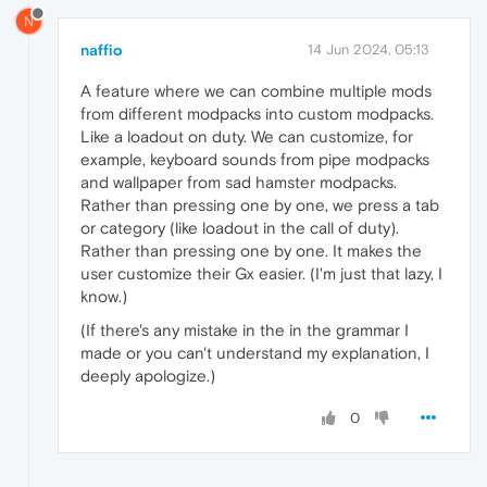
N
naffio
14 Jun 2024, 05:13
A feature where we can combine multiple mods
from different modpacks into custom modpacks.
Like a loadout on duty. We can customize, for
example, keyboard sounds from pipe modpacks
and wallpaper from sad hamster modpacks.
Rather than pressing one by one, we press a tab
or category (like loadout in the call of duty).
Rather than pressing one by one. It makes the
user customize their Gx easier. (I'm just that lazy, I
know.)
(If there's any mistake in the in the grammar I
made or you can't understand my explanation, I
deeply apologize.)
0