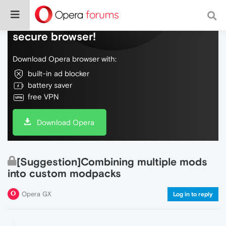
Do more on the web, with a fast and
secure browser!
Download Opera browser with:
built-in ad blocker
battery saver
free VPN
Download Opera
[Suggestion]Combining multiple mods
into custom modpacks
Opera GX
Log in to reply